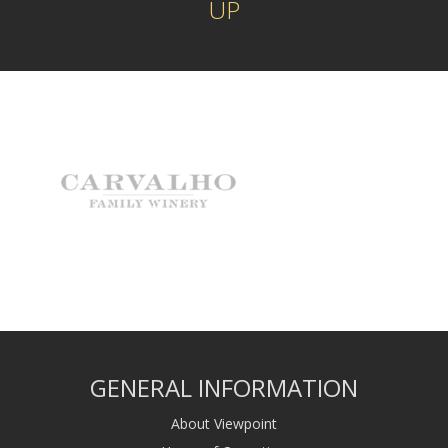
UP
GENERAL INFORMATION
About Viewpoint