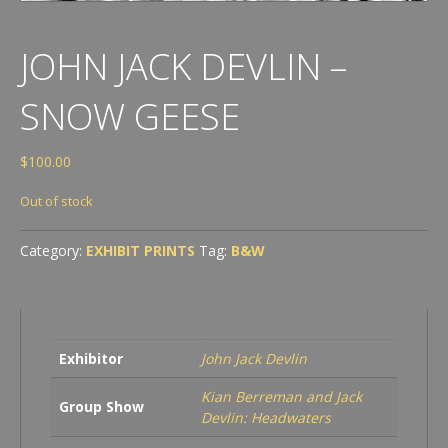
JOHN JACK DEVLIN –
SNOW GEESE
$
100.00
Out of stock
Category:
EXHIBIT PRINTS
Tag:
B&W
Exhibitor
John Jack Devlin
Kian Berreman and Jack
Group Show
Devlin: Headwaters