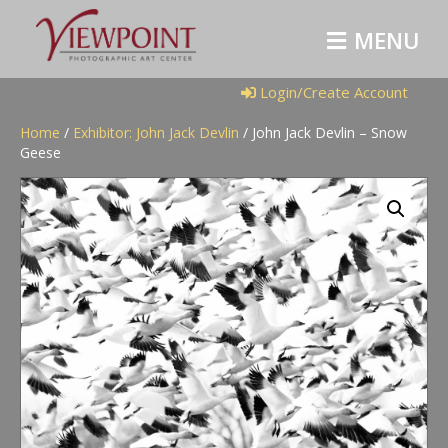
M
E
N
U
Login/Create Account
Home
/
Exhibitor: John Jack Devlin
/ John Jack Devlin – Snow
Geese