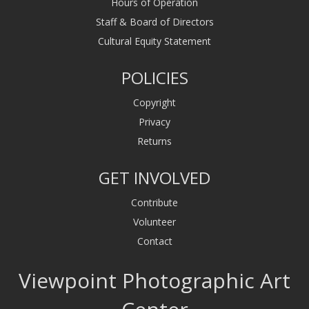
Hours of Operation
Staff & Board of Directors
Cultural Equity Statement
POLICIES
Copyright
Privacy
Returns
GET INVOLVED
Contribute
Volunteer
Contact
Viewpoint Photographic Art