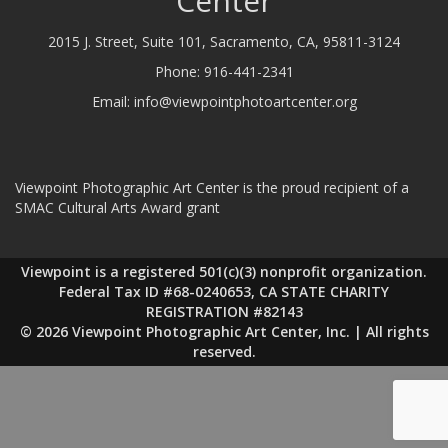
Center
2015 J. Street, Suite 101, Sacramento, CA, 95811-3124
Phone:
916-441-2341
Email:
info@viewpointphotoartcenter.org
Viewpoint Photographic Art Center is the proud recipient of a
SMAC Cultural Arts Award grant
Viewpoint is a registered 501(c)(3) nonprofit organization.
Federal Tax ID #68-0240653, CA STATE CHARITY
REGISTRATION #82143
© 2026 Viewpoint Photographic Art Center, Inc. | All rights
reserved.