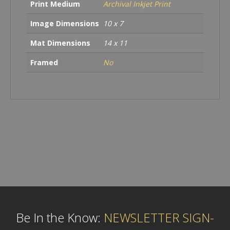
Print Medium
Archival Inkjet Print
Image Dimensions
10 x 7
Mat Dimensions
14 x 11
Framed
No
Be In the Know:
NEWSLETTER SIGN-