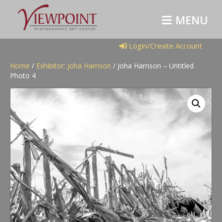
M
E
N
U
Login/Create Account
Home
/
Exhibitor: Joha Harrison
/ Joha Harrison – Untitled
Photo 4