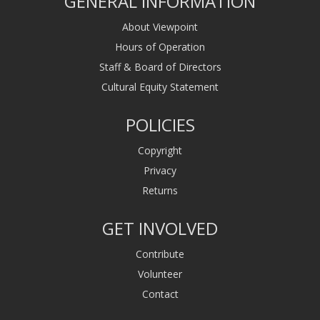
GENERAL INFORMATION
About Viewpoint
Hours of Operation
Staff & Board of Directors
Cultural Equity Statement
POLICIES
Copyright
Privacy
Returns
GET INVOLVED
Contribute
Volunteer
Contact