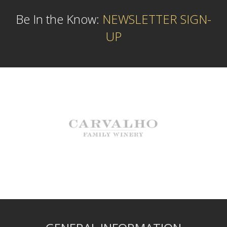
Be In the Know:
NEWSLETTER SIGN-
UP