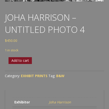
JOHA HARRISON –
UNTITLED PHOTO 4
$
450.00
1 in stock
Joha
Add to cart
Harrison
-
Untitled
Category:
EXHIBIT PRINTS
Tag:
B&W
Photo
4
quantity
Exhibitor
Joha Harrison