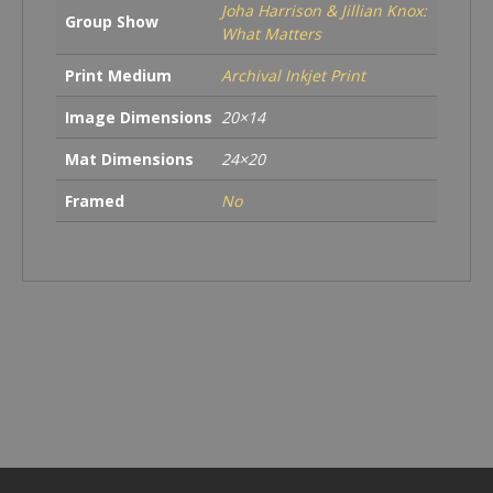
Joha Harrison & Jillian Knox:
Group Show
What Matters
Print Medium
Archival Inkjet Print
Image Dimensions
20×14
Mat Dimensions
24×20
Framed
No