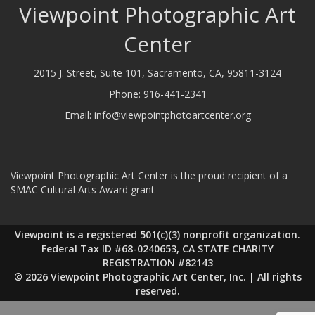
Viewpoint Photographic Art
Center
2015 J. Street, Suite 101, Sacramento, CA, 95811-3124
Phone:
916-441-2341
Email:
info@viewpointphotoartcenter.org
Viewpoint Photographic Art Center is the proud recipient of a
SMAC Cultural Arts Award grant
Viewpoint is a registered 501(c)(3) nonprofit organization.
Federal Tax ID #68-0240653, CA STATE CHARITY
REGISTRATION #82143
© 2026 Viewpoint Photographic Art Center, Inc. | All rights
reserved.