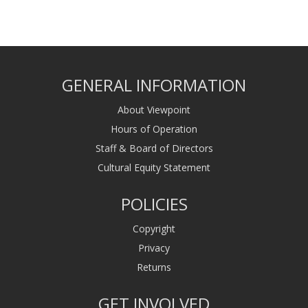
GENERAL INFORMATION
About Viewpoint
Hours of Operation
Staff & Board of Directors
Cultural Equity Statement
POLICIES
Copyright
Privacy
Returns
GET INVOLVED