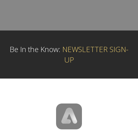
Be In the Know:
NEWSLETTER SIGN-
UP