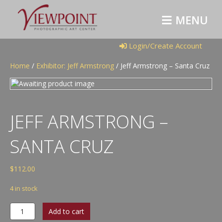
M
E
N
U
Login/Create Account
Home
/
Exhibitor: Jeff Armstrong
/ Jeff Armstrong – Santa Cruz
JEFF ARMSTRONG –
SANTA CRUZ
$
112.00
4 in stock
Jeff
Add to cart
Armstrong