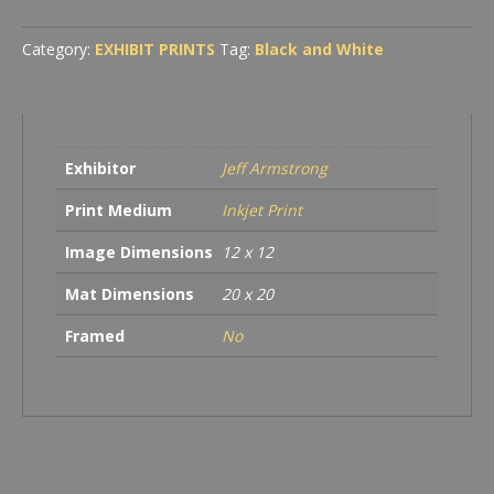
-
Santa
Category:
EXHIBIT PRINTS
Tag:
Black and White
Cruz
quantity
Exhibitor
Jeff Armstrong
Print Medium
Inkjet Print
Image Dimensions
12 x 12
Mat Dimensions
20 x 20
Framed
No