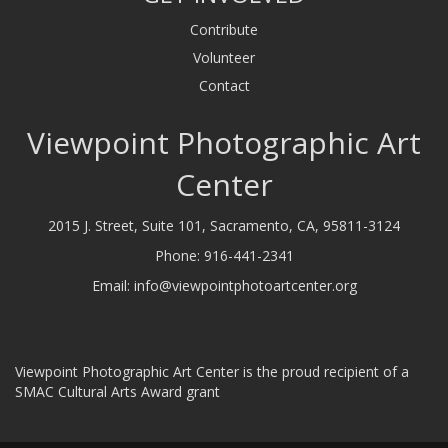
Contribute
Volunteer
Contact
Viewpoint Photographic Art
Center
2015 J. Street, Suite 101, Sacramento, CA, 95811-3124
Phone:
916-441-2341
Email:
info@viewpointphotoartcenter.org
Viewpoint Photographic Art Center is the proud recipient of a
SMAC Cultural Arts Award grant