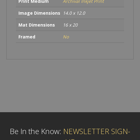
Print Medium
Archival Inkjet Print
Image Dimensions
14.0 x 12.0
Mat Dimensions
16 x 20
Framed
No
Be In the Know:
NEWSLETTER SIGN-