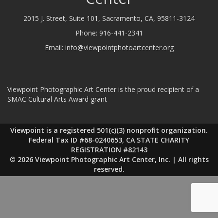
2015 J. Street, Suite 101, Sacramento, CA, 95811-3124
Phone:
916-441-2341
Email:
info@viewpointphotoartcenter.org
Viewpoint Photographic Art Center is the proud recipient of a
SMAC Cultural Arts Award grant
Viewpoint is a registered 501(c)(3) nonprofit organization.
Federal Tax ID #68-0240653, CA STATE CHARITY
REGISTRATION #82143
© 2026 Viewpoint Photographic Art Center, Inc. | All rights
reserved.