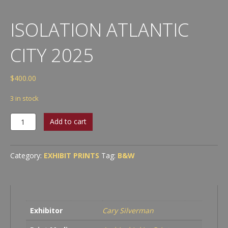
ISOLATION ATLANTIC
CITY 2025
$
400.00
3 in stock
Isolation
Add to cart
Atlantic
City
2025
Category:
EXHIBIT PRINTS
Tag:
B&W
quantity
Exhibitor
Cary Silverman