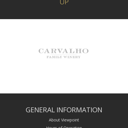
UP
GENERAL INFORMATION
About Viewpoint
Hours of Operation