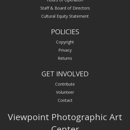
Staff & Board of Directors
Cultural Equity Statement
POLICIES
Copyright
Privacy
Returns
GET INVOLVED
Contribute
Volunteer
Contact
Viewpoint Photographic Art
Center