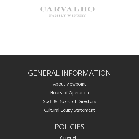
GENERAL INFORMATION
About Viewpoint
Hours of Operation
Staff & Board of Directors
Cultural Equity Statement
POLICIES
Copyright