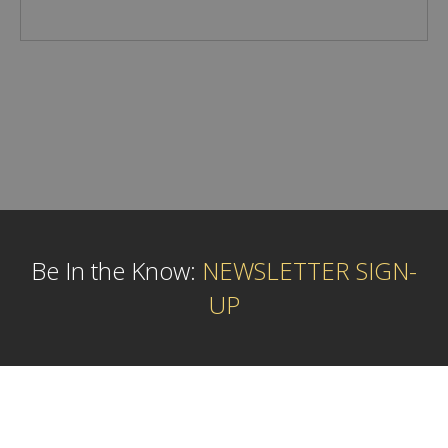
Be In the Know:
NEWSLETTER SIGN-
UP