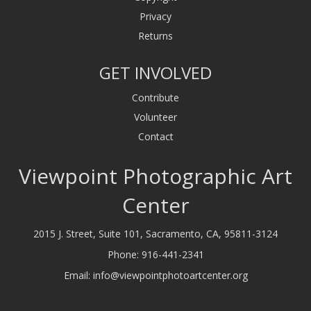
Privacy
Returns
GET INVOLVED
Contribute
Volunteer
Contact
Viewpoint Photographic Art
Center
2015 J. Street, Suite 101, Sacramento, CA, 95811-3124
Phone:
916-441-2341
Email:
info@viewpointphotoartcenter.org