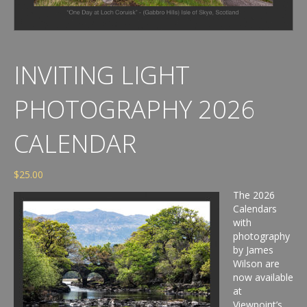
INVITING LIGHT
PHOTOGRAPHY 2026
CALENDAR
$
25.00
The 2026
Calendars
with
photography
by James
Wilson are
now available
at
Viewpoint’s