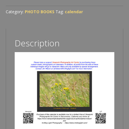
Photography
2026
Category:
PHOTO BOOKS
Tag:
calendar
Calendar
quantity
Description