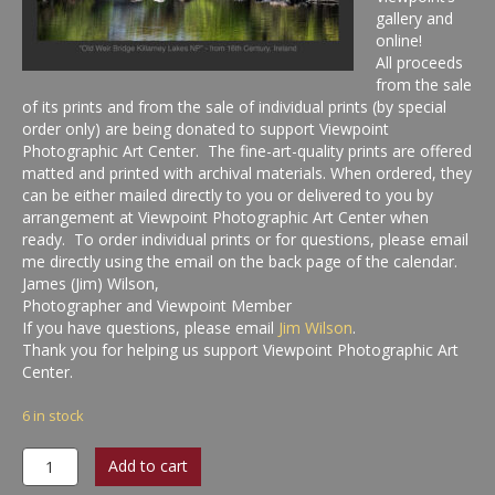
gallery and
online!
All proceeds
from the sale
of its prints and from the sale of individual prints (by special
order only) are being donated to support Viewpoint
Photographic Art Center. The fine-art-quality prints are offered
matted and printed with archival materials. When ordered, they
can be either mailed directly to you or delivered to you by
arrangement at Viewpoint Photographic Art Center when
ready. To order individual prints or for questions, please email
me directly using the email on the back page of the calendar.
James (Jim) Wilson,
Photographer and Viewpoint Member
If you have questions, please email
Jim Wilson
.
Thank you for helping us support Viewpoint Photographic Art
Center.
6 in stock
Inviting
Add to cart
Light