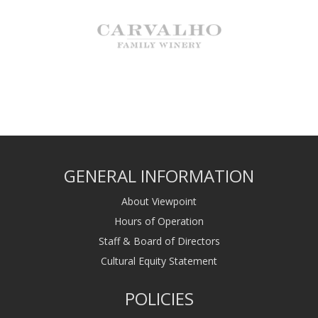
GENERAL INFORMATION
About Viewpoint
Hours of Operation
Staff & Board of Directors
Cultural Equity Statement
POLICIES