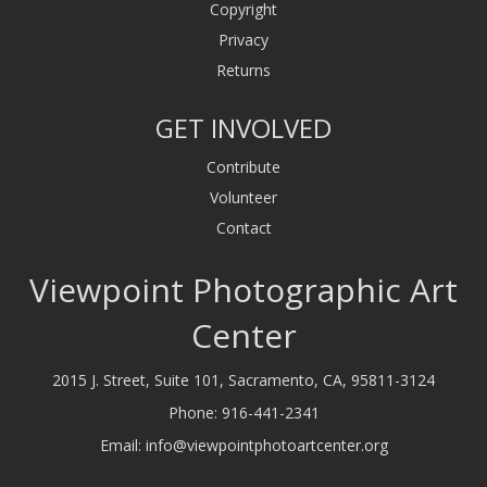
Copyright
Privacy
Returns
GET INVOLVED
Contribute
Volunteer
Contact
Viewpoint Photographic Art
Center
2015 J. Street, Suite 101, Sacramento, CA, 95811-3124
Phone:
916-441-2341
Email:
info@viewpointphotoartcenter.org