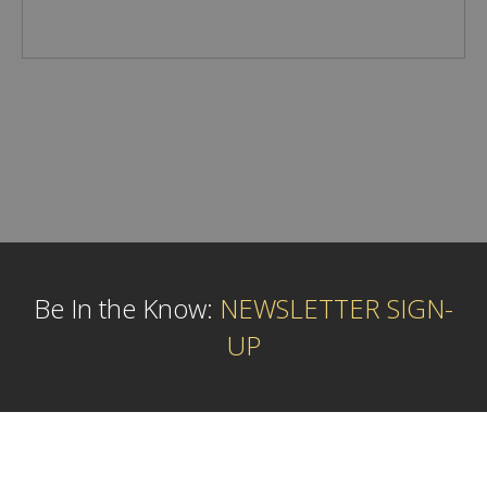
Be In the Know:
NEWSLETTER SIGN-
UP