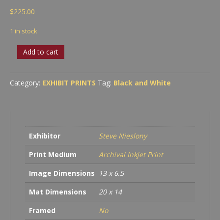
$
225.00
1 in stock
Hood
Add to cart
Handle
quantity
Category:
EXHIBIT PRINTS
Tag:
Black and White
Exhibitor
Steve Nieslony
Print Medium
Archival Inkjet Print
Image Dimensions
13 x 6.5
Mat Dimensions
20 x 14
Framed
No