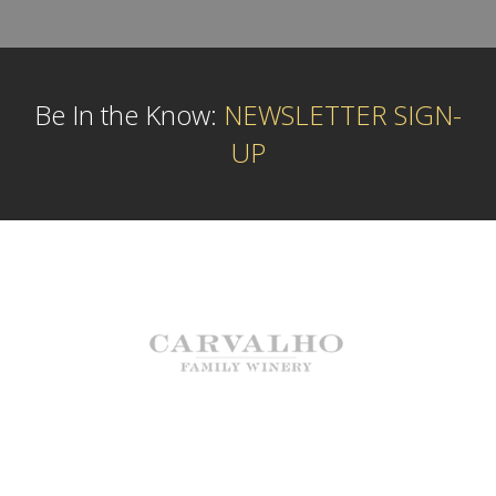
Be In the Know:
NEWSLETTER SIGN-
UP