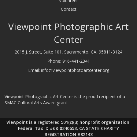
Volunteer
Contact
Viewpoint Photographic Art
Center
2015 J. Street, Suite 101, Sacramento, CA, 95811-3124
Phone:
916-441-2341
Email:
info@viewpointphotoartcenter.org
Viewpoint Photographic Art Center is the proud recipient of a
SMAC Cultural Arts Award grant
Viewpoint is a registered 501(c)(3) nonprofit organization.
Federal Tax ID #68-0240653, CA STATE CHARITY
REGISTRATION #82143