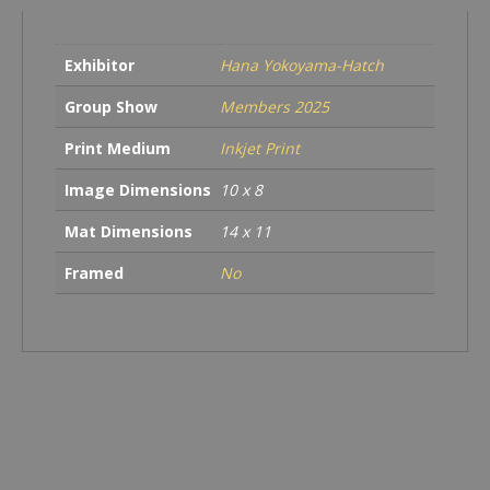
the
book
ending
Exhibitor
Hana Yokoyama-Hatch
quantity
Group Show
Members 2025
Print Medium
Inkjet Print
Image Dimensions
10 x 8
Mat Dimensions
14 x 11
Framed
No