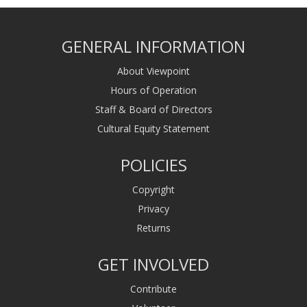
GENERAL INFORMATION
About Viewpoint
Hours of Operation
Staff & Board of Directors
Cultural Equity Statement
POLICIES
Copyright
Privacy
Returns
GET INVOLVED
Contribute