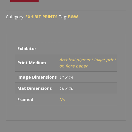
Dome
and
Liberty
Category:
EXHIBIT PRINTS
Tag:
B&W
Cap
Illuminated
Through
Storm
Clouds
Exhibitor
quantity
Archival pigment inkjet print
Print Medium
on fibre paper
Image Dimensions
11 x 14
Mat Dimensions
16 x 20
Framed
No