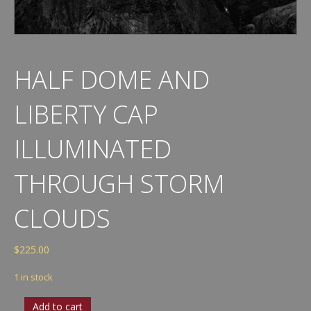
HALF DOME AND
LIBERTY CAP
ILLUMINATED
THROUGH STORM
CLOUDS
$
225.00
1 in stock
Half
Add to cart