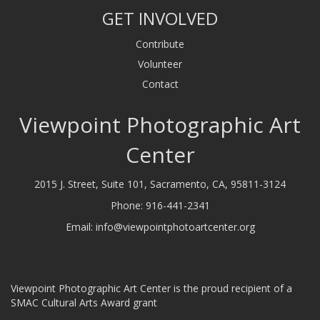
GET INVOLVED
Contribute
Volunteer
Contact
Viewpoint Photographic Art
Center
2015 J. Street, Suite 101, Sacramento, CA, 95811-3124
Phone:
916-441-2341
Email:
info@viewpointphotoartcenter.org
Viewpoint Photographic Art Center is the proud recipient of a
SMAC Cultural Arts Award grant