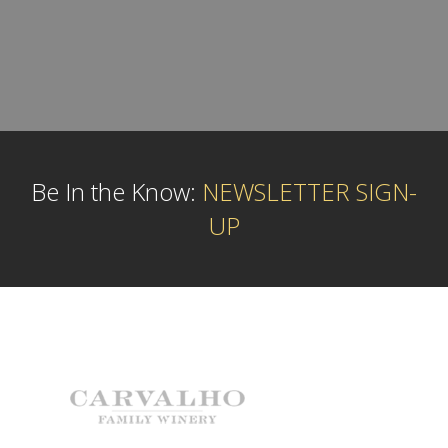
Be In the Know:
NEWSLETTER SIGN-
UP