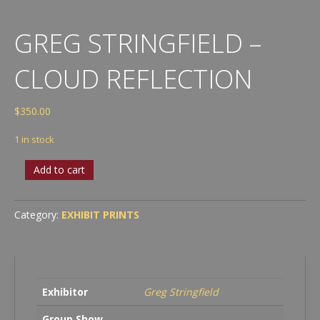
GREG STRINGFIELD –
CLOUD REFLECTION
$
350.00
1 in stock
Greg
Add to cart
Stringfield
-
Cloud
Category:
EXHIBIT PRINTS
Reflection
quantity
Exhibitor
Greg Stringfield
Group Show