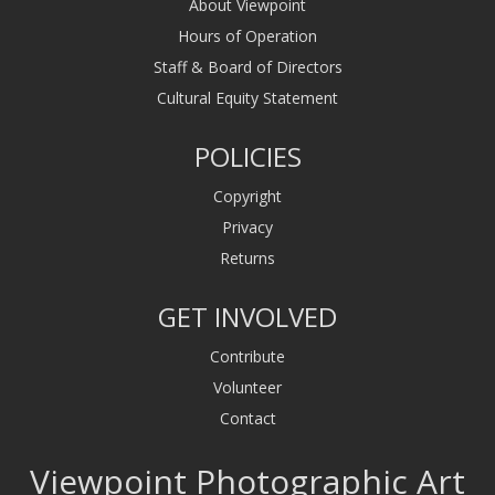
About Viewpoint
Hours of Operation
Staff & Board of Directors
Cultural Equity Statement
POLICIES
Copyright
Privacy
Returns
GET INVOLVED
Contribute
Volunteer
Contact
Viewpoint Photographic Art