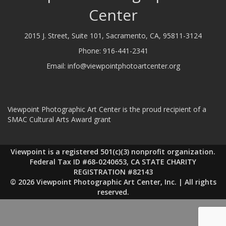
Center
2015 J. Street, Suite 101, Sacramento, CA, 95811-3124
Phone:
916-441-2341
Email:
info@viewpointphotoartcenter.org
Viewpoint Photographic Art Center is the proud recipient of a
SMAC Cultural Arts Award grant
Viewpoint is a registered 501(c)(3) nonprofit organization.
Federal Tax ID #68-0240653, CA STATE CHARITY
REGISTRATION #82143
© 2026 Viewpoint Photographic Art Center, Inc. | All rights
reserved.