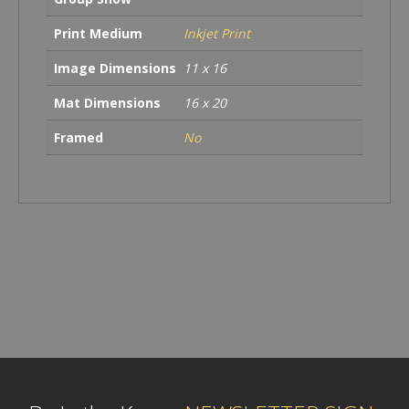
Print Medium
Inkjet Print
Image Dimensions
11 x 16
Mat Dimensions
16 x 20
Framed
No