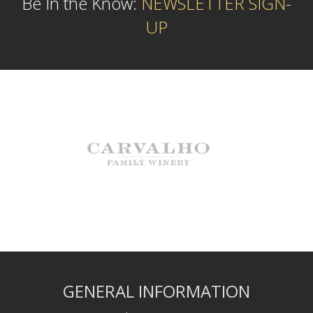
Be In the Know:
NEWSLETTER SIGN-
UP
GENERAL INFORMATION