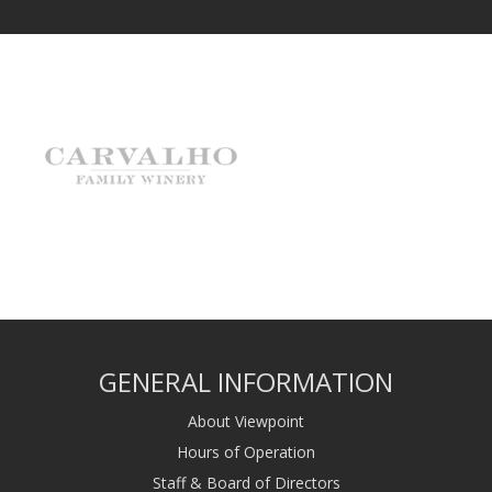
GENERAL INFORMATION
About Viewpoint
Hours of Operation
Staff & Board of Directors