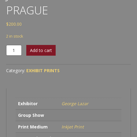
PRAGUE
$
200.00
2 in stock
George
Add to cart
Lazar
-
The
Category:
EXHIBIT PRINTS
Jewish
Cemetery
in
Prague
quantity
Exhibitor
George Lazar
Group Show
Print Medium
Inkjet Print