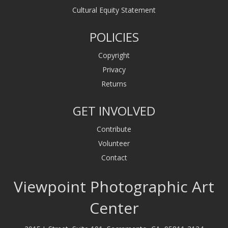
Cultural Equity Statement
POLICIES
Copyright
Privacy
Returns
GET INVOLVED
Contribute
Volunteer
Contact
Viewpoint Photographic Art
Center