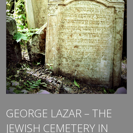
GEORGE LAZAR – THE
JEWISH CEMETERY IN