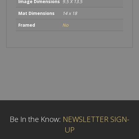
Image Dimensions
9.5 X 13.5
Mat Dimensions
14 x 18
Framed
No
Be In the Know:
NEWSLETTER SIGN-
UP