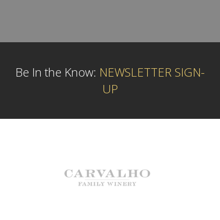
Be In the Know:
NEWSLETTER SIGN-
UP