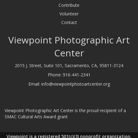
Contribute
Volunteer
Contact
Viewpoint Photographic Art
Center
2015 J. Street, Suite 101, Sacramento, CA, 95811-3124
Phone:
916-441-2341
Email:
info@viewpointphotoartcenter.org
Viewpoint Photographic Art Center is the proud recipient of a
SMAC Cultural Arts Award grant
Viewpoint is a registered 501(c)(3) nonprofit organization.