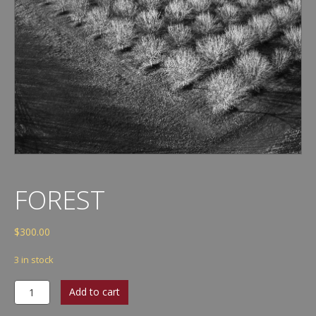
FOREST
$
300.00
3 in stock
Forest
Add to cart
quantity