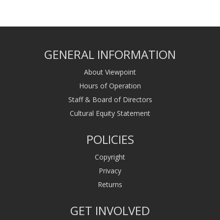
GENERAL INFORMATION
About Viewpoint
Hours of Operation
Staff & Board of Directors
Cultural Equity Statement
POLICIES
Copyright
Privacy
Returns
GET INVOLVED