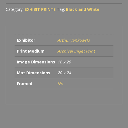
Category:
EXHIBIT PRINTS
Tag:
Black and White
Exhibitor
Arthur Jankowski
Print Medium
Archival Inkjet Print
Image Dimensions
16 x 20
Mat Dimensions
20 x 24
Framed
No