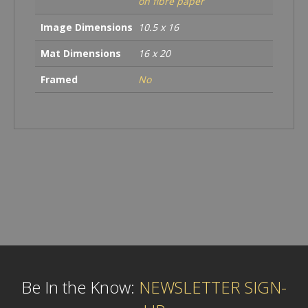
on fibre paper
Image Dimensions
10.5 x 16
Mat Dimensions
16 x 20
Framed
No
Be In the Know:
NEWSLETTER SIGN-