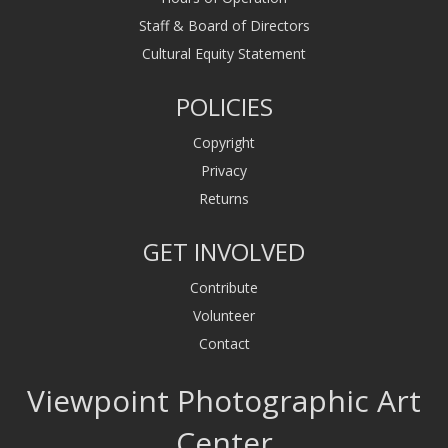
Staff & Board of Directors
Cultural Equity Statement
POLICIES
Copyright
Privacy
Returns
GET INVOLVED
Contribute
Volunteer
Contact
Viewpoint Photographic Art
Center