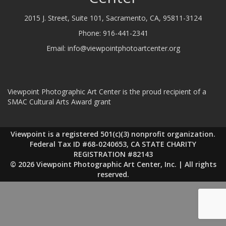
2015 J. Street, Suite 101, Sacramento, CA, 95811-3124
Phone:
916-441-2341
Email:
info@viewpointphotoartcenter.org
Viewpoint Photographic Art Center is the proud recipient of a
SMAC Cultural Arts Award grant
Viewpoint is a registered 501(c)(3) nonprofit organization.
Federal Tax ID #68-0240653, CA STATE CHARITY
REGISTRATION #82143
© 2026 Viewpoint Photographic Art Center, Inc. | All rights
reserved.