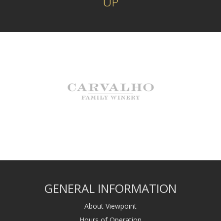
UP
GENERAL INFORMATION
About Viewpoint
Hours of Operation