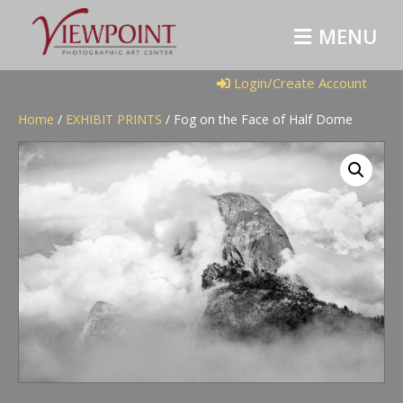
M
E
N
U
Login/Create Account
Home
/
EXHIBIT PRINTS
/ Fog on the Face of Half Dome