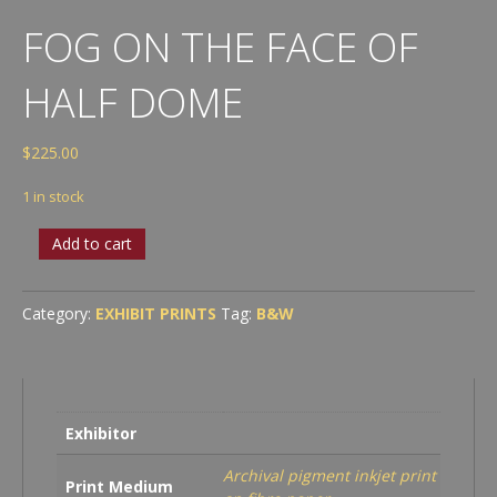
FOG ON THE FACE OF
HALF DOME
$
225.00
1 in stock
Fog
Add to cart
on
the
Face
Category:
EXHIBIT PRINTS
Tag:
B&W
of
Half
Dome
quantity
Exhibitor
Archival pigment inkjet print
Print Medium