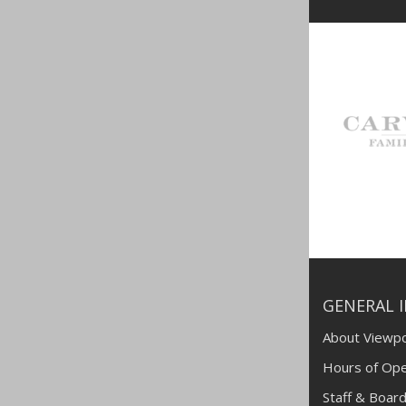
GENERAL 
About Viewpo
Hours of Ope
Staff & Board