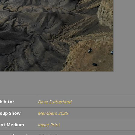
in
Earl
Morn
quan
hibitor
Dave Sutherland
oup Show
Members 2025
int Medium
Inkjet Print