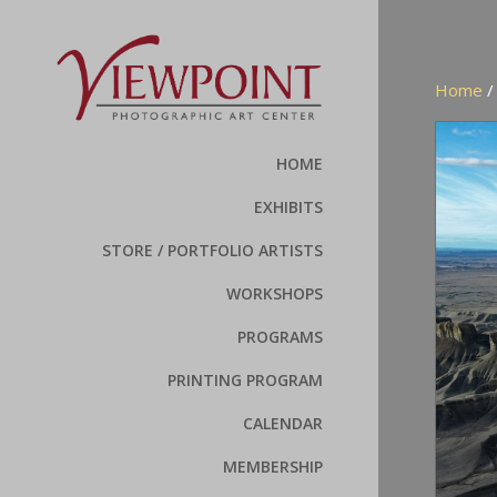
Home
HOME
EXHIBITS
STORE / PORTFOLIO ARTISTS
WORKSHOPS
PROGRAMS
PRINTING PROGRAM
CALENDAR
MEMBERSHIP