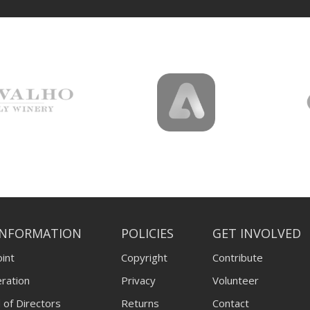
INFORMATION
POLICIES
GET INVOLVED
int
Copyright
Contribute
ration
Privacy
Volunteer
 of Directors
Returns
Contact