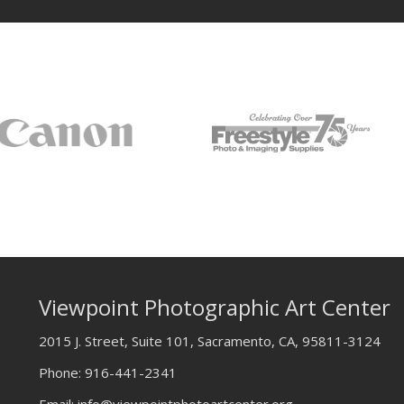
Viewpoint Photographic Art Center
2015 J. Street, Suite 101, Sacramento, CA, 95811-3124
Phone:
916-441-2341