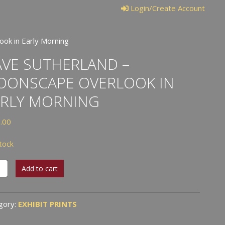
Login/Create Account
ok in Early Morning
VE SUTHERLAND –
OONSCAPE OVERLOOK IN
ARLY MORNING
.00
stock
e
Add to cart
erland
nscape
gory:
EXHIBIT PRINTS
look