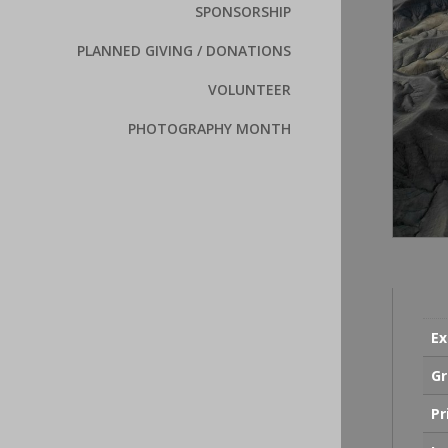
SPONSORSHIP
PLANNED GIVING / DONATIONS
VOLUNTEER
PHOTOGRAPHY MONTH
Ex
Gr
Pr