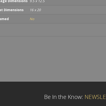
age Dimensions
9.5 x 12.5
t Dimensions
16 x 20
ramed
No
Be In the Know:
NEWSLE