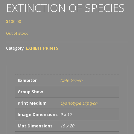
EXTINCTION OF SPECIES
$
100.00
Out of stock
Category:
EXHIBIT PRINTS
Exhibitor
Dale Green
Group Show
Print Medium
Cyanotype Diptych
Image Dimensions
9 x 12
Mat Dimensions
16 x 20