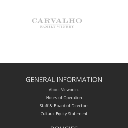
GENERAL INFORMATION
About Viewpoint
Hours of Operation
Staff & Board of Directors
Cultural Equity Statement