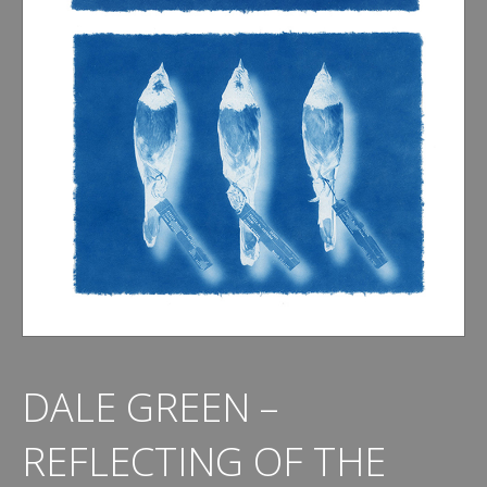
DALE GREEN –
REFLECTING OF THE