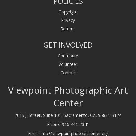
POLICIES
Copyright
Privacy
Returns
GET INVOLVED
Contribute
Volunteer
Contact
Viewpoint Photographic Art
Center
2015 J. Street, Suite 101, Sacramento, CA, 95811-3124
Phone:
916-441-2341
Email:
info@viewpointphotoartcenter.org