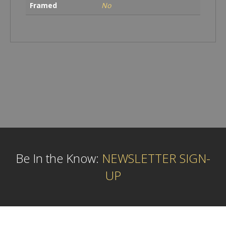
Framed
No
Be In the Know:
NEWSLETTER SIGN-
UP