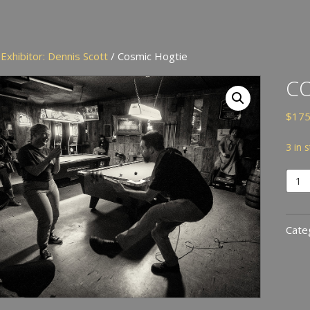
/
Exhibitor: Dennis Scott
/ Cosmic Hogtie
CO
$
175
3 in 
Cosm
Hogt
quan
Cate