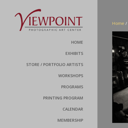
Home
HOME
EXHIBITS
STORE / PORTFOLIO ARTISTS
WORKSHOPS
PROGRAMS
PRINTING PROGRAM
CALENDAR
MEMBERSHIP