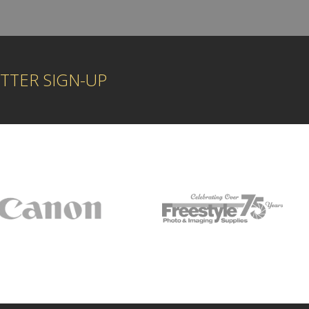
TTER SIGN-UP