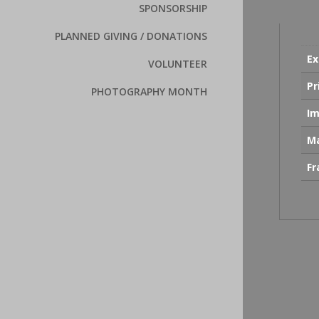
SPONSORSHIP
PLANNED GIVING / DONATIONS
Ex
VOLUNTEER
Pr
PHOTOGRAPHY MONTH
Im
Ma
F