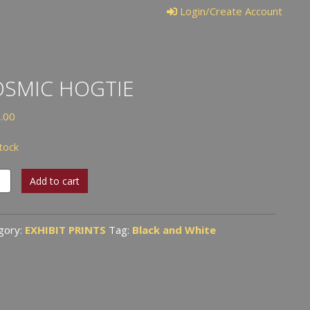
Login/Create Account
SMIC HOGTIE
.00
stock
ic
Add to cart
ie
tity
gory:
EXHIBIT PRINTS
Tag:
Black and White