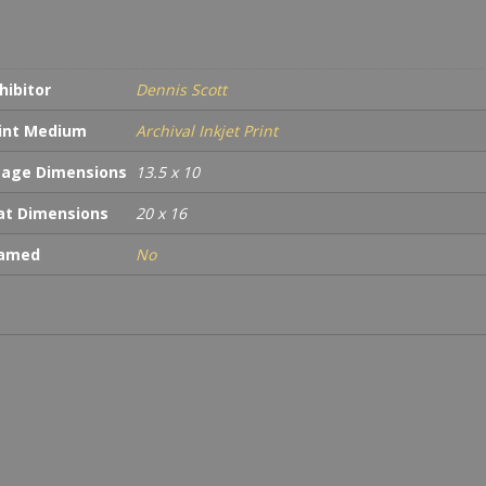
hibitor
Dennis Scott
int Medium
Archival Inkjet Print
age Dimensions
13.5 x 10
t Dimensions
20 x 16
ramed
No