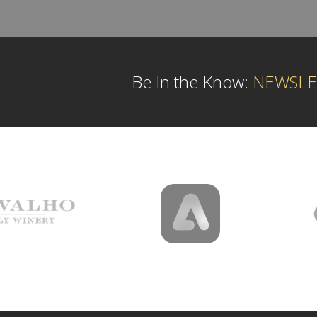
Be In the Know:
NEWSLE