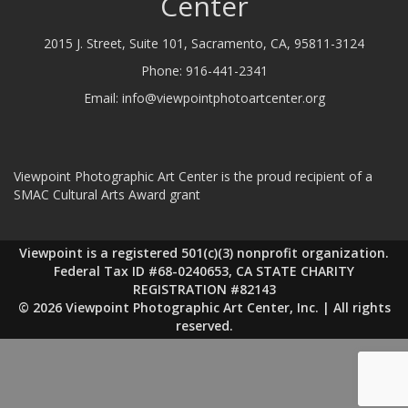
Center
2015 J. Street, Suite 101, Sacramento, CA, 95811-3124
Phone:
916-441-2341
Email:
info@viewpointphotoartcenter.org
Viewpoint Photographic Art Center is the proud recipient of a
SMAC Cultural Arts Award grant
Viewpoint is a registered 501(c)(3) nonprofit organization.
Federal Tax ID #68-0240653, CA STATE CHARITY
REGISTRATION #82143
© 2026 Viewpoint Photographic Art Center, Inc. | All rights
reserved.