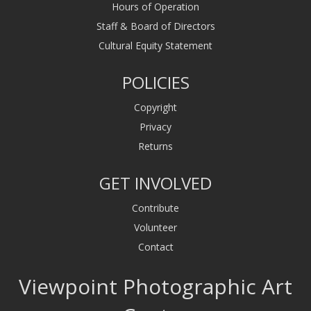
Hours of Operation
Staff & Board of Directors
Cultural Equity Statement
POLICIES
Copyright
Privacy
Returns
GET INVOLVED
Contribute
Volunteer
Contact
Viewpoint Photographic Art