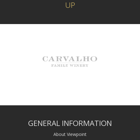
UP
GENERAL INFORMATION
About Viewpoint