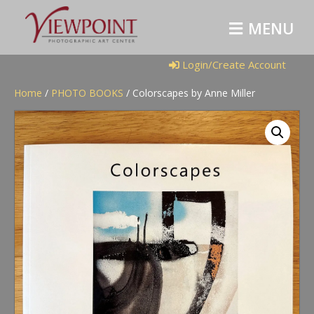
M
E
N
U
Login/Create Account
Home
/
PHOTO BOOKS
/ Colorscapes by Anne Miller