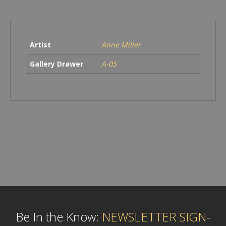
Artist
Anne Miller
Gallery Drawer
A-05
Be In the Know:
NEWSLETTER SIGN-