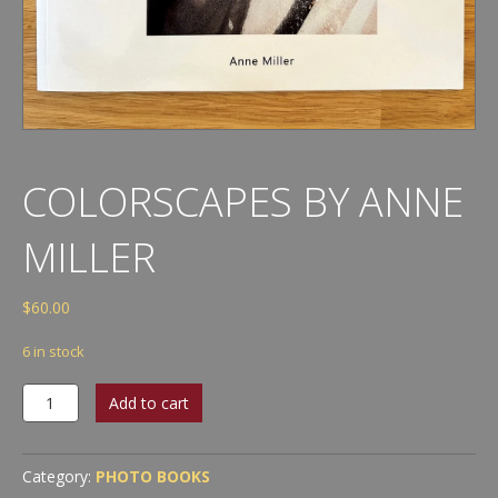
COLORSCAPES BY ANNE
MILLER
$
60.00
6 in stock
Colorscapes
Add to cart
by
Anne
Miller
Category:
PHOTO BOOKS
quantity