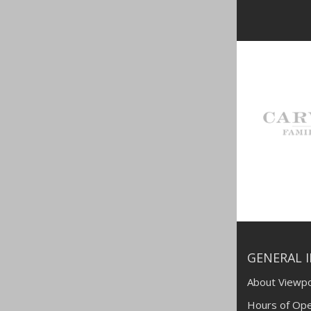
GENERAL 
About Viewpo
Hours of Ope