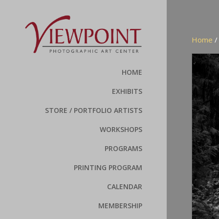
Home
HOME
EXHIBITS
STORE / PORTFOLIO ARTISTS
WORKSHOPS
PROGRAMS
PRINTING PROGRAM
CALENDAR
MEMBERSHIP