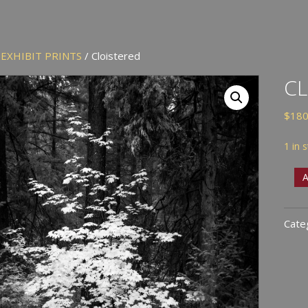
/
EXHIBIT PRINTS
/ Cloistered
CL
$
180
1 in 
Cloi
A
quan
Cate