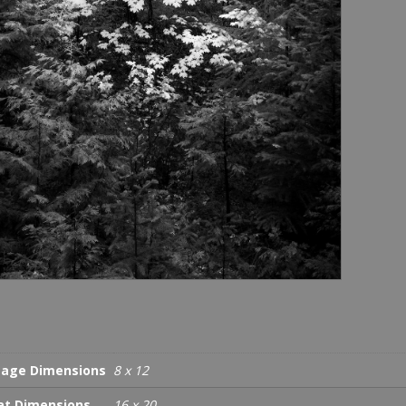
age Dimensions
8 x 12
t Dimensions
16 x 20