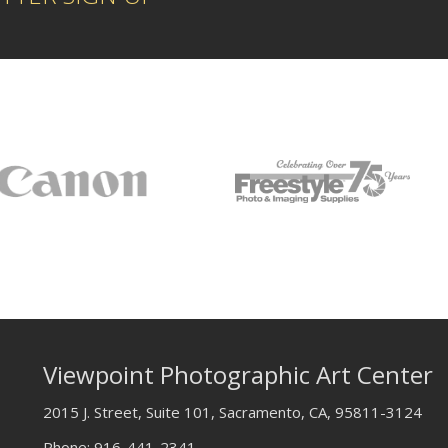
Viewpoint Photographic Art Center
2015 J. Street, Suite 101, Sacramento, CA, 95811-3124
Phone:
916-441-2341