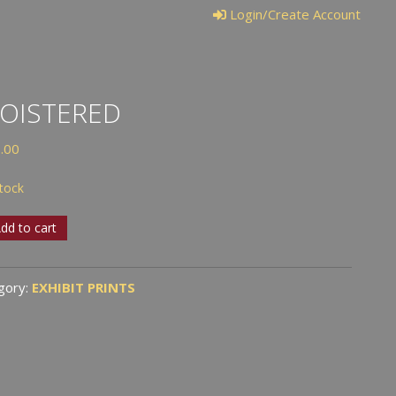
Login/Create Account
OISTERED
.00
stock
stered
dd to cart
tity
gory:
EXHIBIT PRINTS