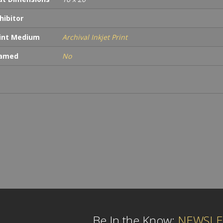
hibitor
int Medium
Archival Inkjet Print
ramed
No
Be In the Know:
NEWSLE