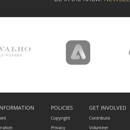
INFORMATION
POLICIES
GET INVOLVED
int
Copyright
Contribute
ration
Privacy
Volunteer