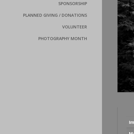
SPONSORSHIP
PLANNED GIVING / DONATIONS
VOLUNTEER
PHOTOGRAPHY MONTH
Im
Ma