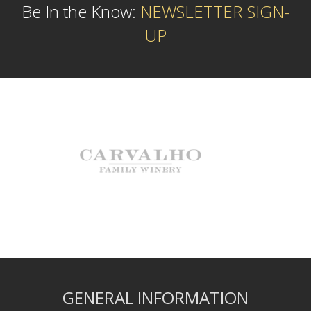
Be In the Know:
NEWSLETTER SIGN-
UP
GENERAL INFORMATION