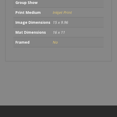
Group Show
Print Medium
Inkjet Print
Image Dimensions
15 x 9.96
Mat Dimensions
16 x 11
Framed
No