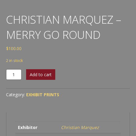
CHRISTIAN MARQUEZ –
MERRY GO ROUND
$
100.00
2 in stock
Christian
Add to cart
Marquez
-
Merry
Category:
EXHIBIT PRINTS
Go
Round
quantity
Exhibitor
Christian Marquez