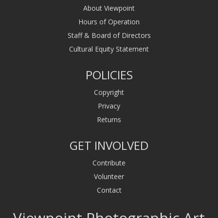
About Viewpoint
Hours of Operation
Staff & Board of Directors
Cultural Equity Statement
POLICIES
Copyright
Privacy
Returns
GET INVOLVED
Contribute
Volunteer
Contact
Viewpoint Photographic Art