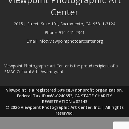
Center
2015 J. Street, Suite 101, Sacramento, CA, 95811-3124
Phone:
916-441-2341
Email:
info@viewpointphotoartcenter.org
Viewpoint Photographic Art Center is the proud recipient of a
SMAC Cultural Arts Award grant
Viewpoint is a registered 501(c)(3) nonprofit organization.
Federal Tax ID #68-0240653, CA STATE CHARITY
REGISTRATION #82143
© 2026 Viewpoint Photographic Art Center, Inc. | All rights
reserved.