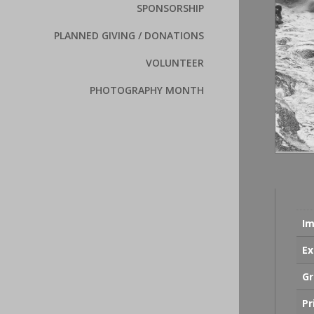
SPONSORSHIP
PLANNED GIVING / DONATIONS
VOLUNTEER
PHOTOGRAPHY MONTH
Im
Ex
Gr
Pr