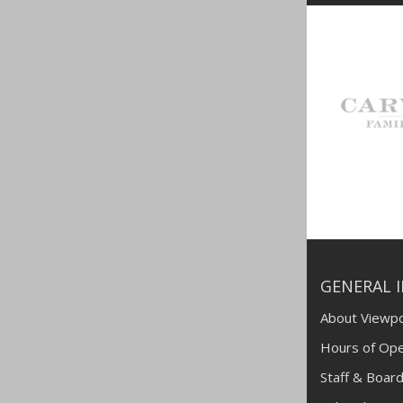
GENERAL 
About Viewpo
Hours of Ope
Staff & Board