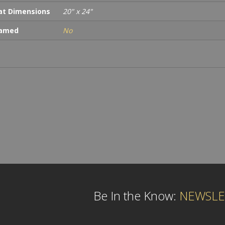
t Dimensions
20" x 24"
ramed
No
Be In the Know:
NEWSLE