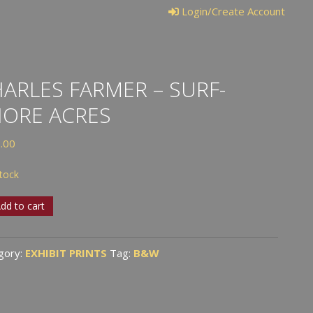
Login/Create Account
ARLES FARMER – SURF-
HORE ACRES
.00
stock
les
dd to cart
er
gory:
EXHIBIT PRINTS
Tag:
B&W
-
e
s
tity