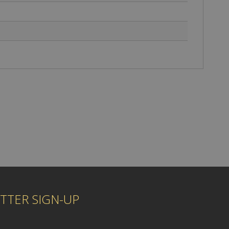
TTER SIGN-UP