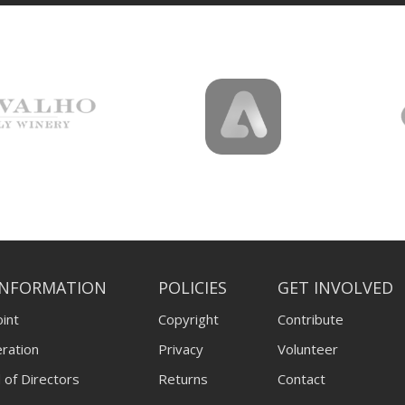
INFORMATION
POLICIES
GET INVOLVED
int
Copyright
Contribute
ration
Privacy
Volunteer
 of Directors
Returns
Contact