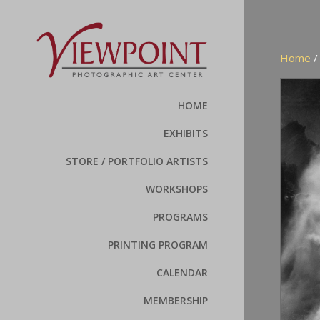
Home
HOME
EXHIBITS
STORE / PORTFOLIO ARTISTS
WORKSHOPS
PROGRAMS
PRINTING PROGRAM
CALENDAR
MEMBERSHIP