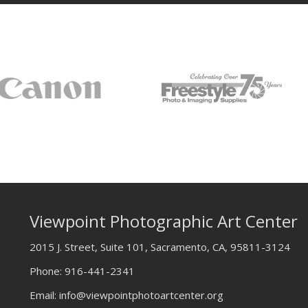
Viewpoint Photographic Art Center
2015 J. Street, Suite 101, Sacramento, CA, 95811-3124
Phone:
916-441-2341
Email:
info@viewpointphotoartcenter.org