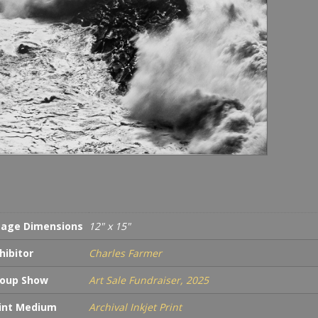
age Dimensions
12" x 15"
hibitor
Charles Farmer
oup Show
Art Sale Fundraiser, 2025
int Medium
Archival Inkjet Print