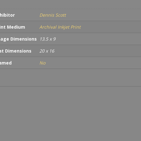
hibitor
Dennis Scott
int Medium
Archival Inkjet Print
age Dimensions
13.5 x 9
t Dimensions
20 x 16
ramed
No