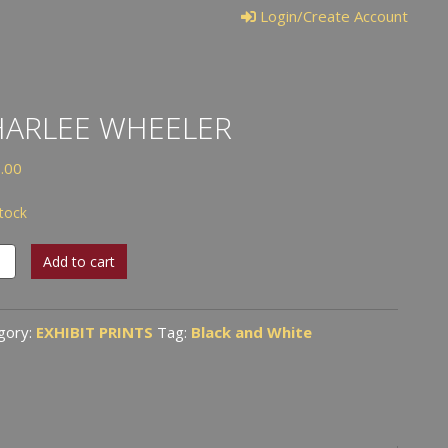
Login/Create Account
HARLEE WHEELER
.00
stock
lee
Add to cart
ler
tity
gory:
EXHIBIT PRINTS
Tag:
Black and White