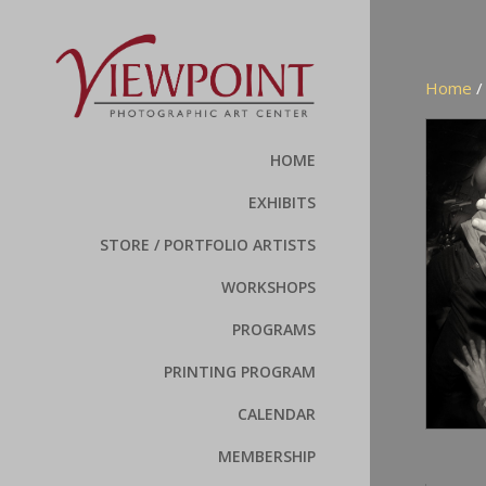
Home
HOME
EXHIBITS
STORE / PORTFOLIO ARTISTS
WORKSHOPS
PROGRAMS
PRINTING PROGRAM
CALENDAR
MEMBERSHIP