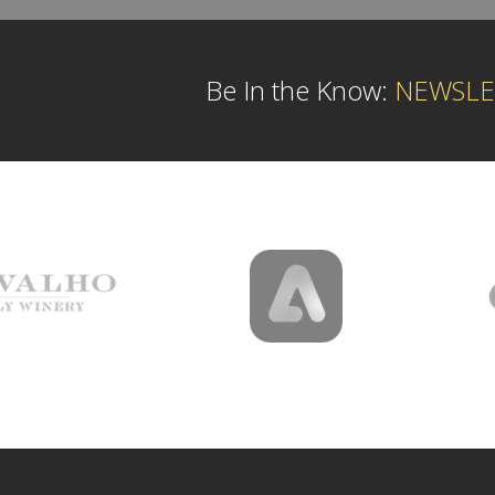
Be In the Know:
NEWSLE