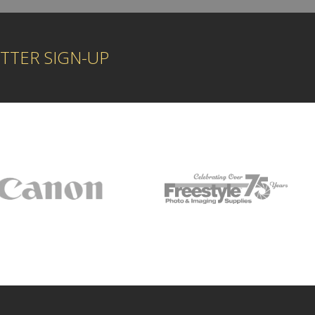
TTER SIGN-UP