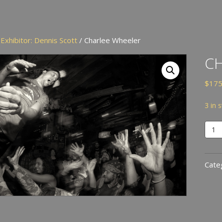
/
Exhibitor: Dennis Scott
/ Charlee Wheeler
C
$
175
3 in 
Char
Whee
quan
Cate