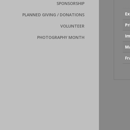
SPONSORSHIP
Ex
PLANNED GIVING / DONATIONS
Pr
VOLUNTEER
Im
PHOTOGRAPHY MONTH
Ma
F