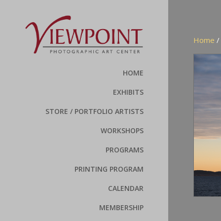
Home
HOME
EXHIBITS
STORE / PORTFOLIO ARTISTS
WORKSHOPS
PROGRAMS
PRINTING PROGRAM
CALENDAR
MEMBERSHIP