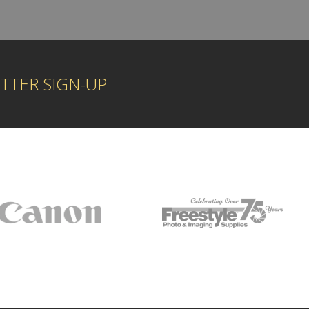
TTER SIGN-UP