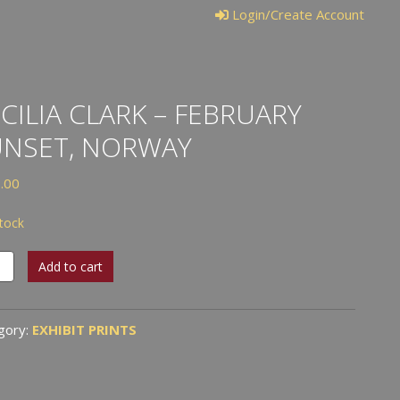
Login/Create Account
CILIA CLARK – FEBRUARY
UNSET, NORWAY
.00
stock
ia
Add to cart
k
uary
gory:
EXHIBIT PRINTS
et,
way
tity