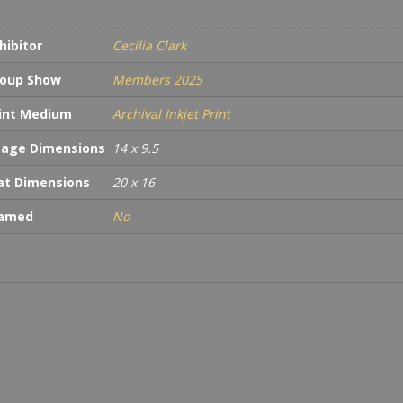
hibitor
Cecilia Clark
oup Show
Members 2025
int Medium
Archival Inkjet Print
age Dimensions
14 x 9.5
t Dimensions
20 x 16
ramed
No