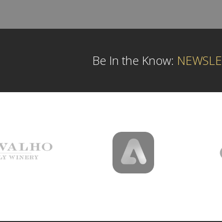
Be In the Know:
NEWSLE