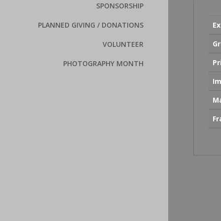
SPONSORSHIP
Ex
PLANNED GIVING / DONATIONS
Gr
VOLUNTEER
Pr
PHOTOGRAPHY MONTH
Im
Ma
F