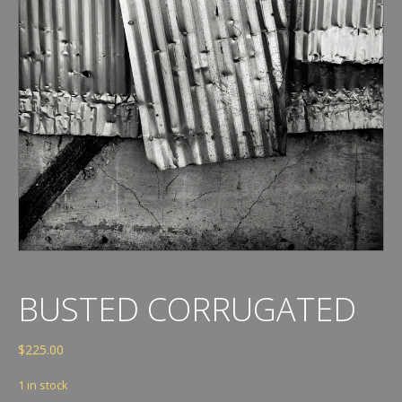
BUSTED CORRUGATED
$
225.00
1 in stock