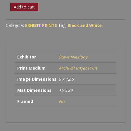
Busted
Add to cart
Corrugated
quantity
Category:
EXHIBIT PRINTS
Tag:
Black and White
Exhibitor
Steve Nieslony
Print Medium
Archival Inkjet Print
Image Dimensions
9 x 12.5
Mat Dimensions
16 x 20
Framed
No