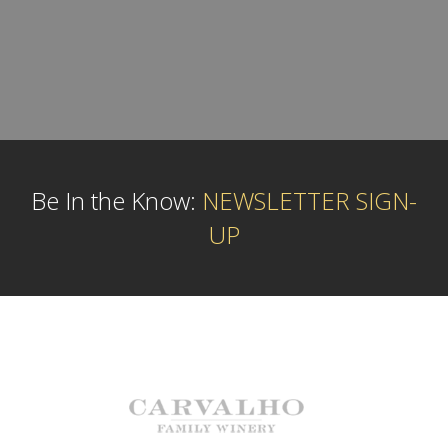
Be In the Know:
NEWSLETTER SIGN-
UP