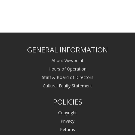
GENERAL INFORMATION
About Viewpoint
Hours of Operation
Staff & Board of Directors
Cultural Equity Statement
POLICIES
Copyright
Privacy
Returns