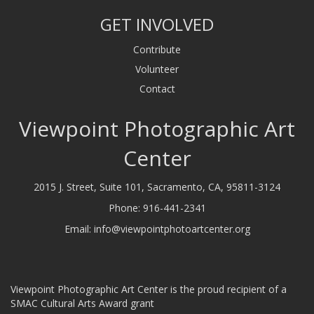
GET INVOLVED
Contribute
Volunteer
Contact
Viewpoint Photographic Art
Center
2015 J. Street, Suite 101, Sacramento, CA, 95811-3124
Phone:
916-441-2341
Email:
info@viewpointphotoartcenter.org
Viewpoint Photographic Art Center is the proud recipient of a
SMAC Cultural Arts Award grant