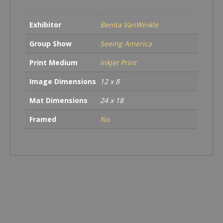
NY
quantity
Exhibitor
Benita VanWinkle
Group Show
Seeing America
Print Medium
Inkjet Print
Image Dimensions
12 x 8
Mat Dimensions
24 x 18
Framed
No