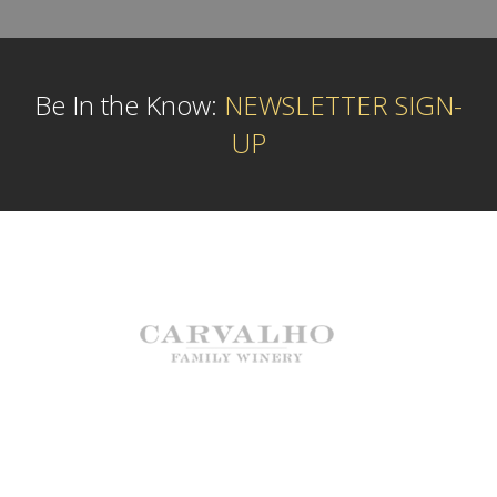
Be In the Know:
NEWSLETTER SIGN-
UP