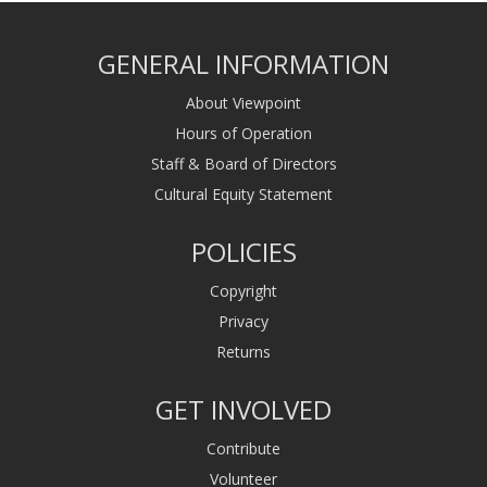
GENERAL INFORMATION
About Viewpoint
Hours of Operation
Staff & Board of Directors
Cultural Equity Statement
POLICIES
Copyright
Privacy
Returns
GET INVOLVED
Contribute
Volunteer