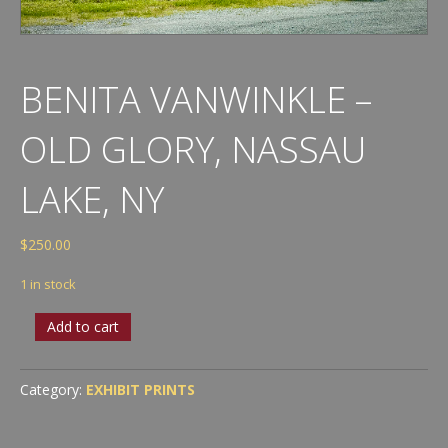
BENITA VANWINKLE –
OLD GLORY, NASSAU
LAKE, NY
$
250.00
1 in stock
Benita
Add to cart
VanWinkle
-
Old
Category:
EXHIBIT PRINTS
Glory,
Nassau
Lake,