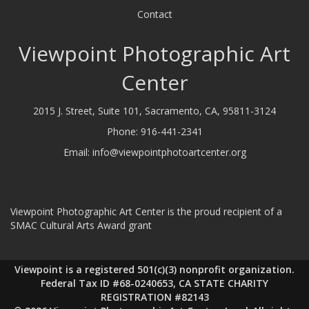
Contact
Viewpoint Photographic Art
Center
2015 J. Street, Suite 101, Sacramento, CA, 95811-3124
Phone:
916-441-2341
Email:
info@viewpointphotoartcenter.org
Viewpoint Photographic Art Center is the proud recipient of a
SMAC Cultural Arts Award grant
Viewpoint is a registered 501(c)(3) nonprofit organization.
Federal Tax ID #68-0240653, CA STATE CHARITY
REGISTRATION #82143