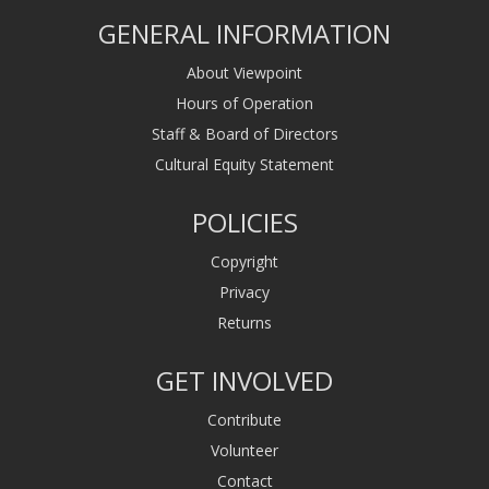
GENERAL INFORMATION
About Viewpoint
Hours of Operation
Staff & Board of Directors
Cultural Equity Statement
POLICIES
Copyright
Privacy
Returns
GET INVOLVED
Contribute
Volunteer
Contact