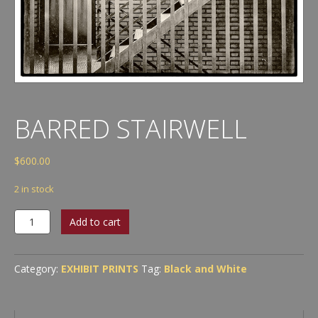
BARRED STAIRWELL
$
600.00
2 in stock
Barred
Add to cart
Stairwell
quantity
Category:
EXHIBIT PRINTS
Tag:
Black and White