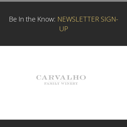
Be In the Know:
NEWSLETTER SIGN-
UP