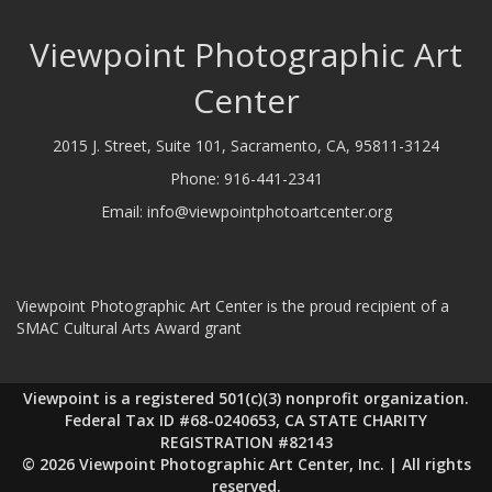
Viewpoint Photographic Art
Center
2015 J. Street, Suite 101, Sacramento, CA, 95811-3124
Phone:
916-441-2341
Email:
info@viewpointphotoartcenter.org
Viewpoint Photographic Art Center is the proud recipient of a
SMAC Cultural Arts Award grant
Viewpoint is a registered 501(c)(3) nonprofit organization.
Federal Tax ID #68-0240653, CA STATE CHARITY
REGISTRATION #82143
© 2026 Viewpoint Photographic Art Center, Inc. | All rights
reserved.