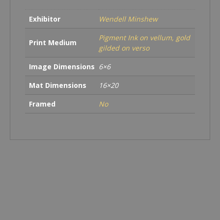
Exhibitor
Wendell Minshew
Pigment Ink on vellum, gold
Print Medium
gilded on verso
Image Dimensions
6×6
Mat Dimensions
16×20
Framed
No