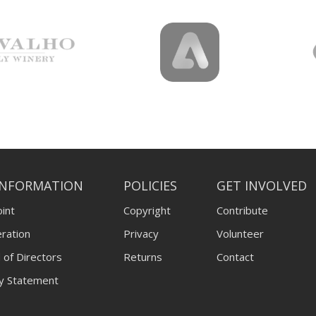
INFORMATION
POLICIES
GET INVOLVED
int
Copyright
Contribute
ration
Privacy
Volunteer
 of Directors
Returns
Contact
ty Statement