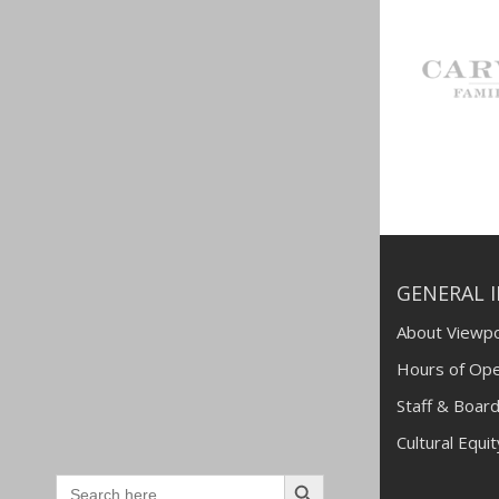
GENERAL 
About Viewpo
Hours of Ope
Staff & Board
Cultural Equi
Search
Search
for: