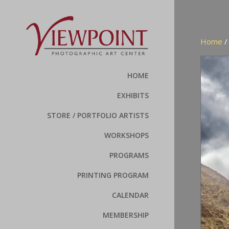
Home
HOME
EXHIBITS
STORE / PORTFOLIO ARTISTS
WORKSHOPS
PROGRAMS
PRINTING PROGRAM
CALENDAR
MEMBERSHIP