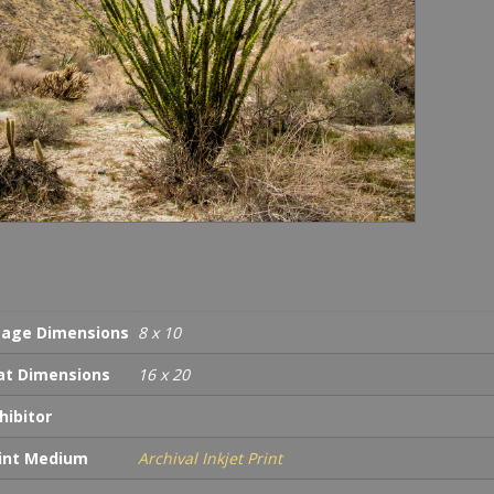
age Dimensions
8 x 10
t Dimensions
16 x 20
hibitor
int Medium
Archival Inkjet Print