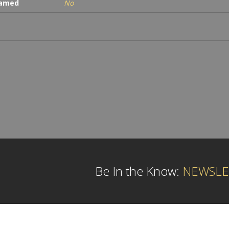
ramed
No
Be In the Know:
NEWSLE