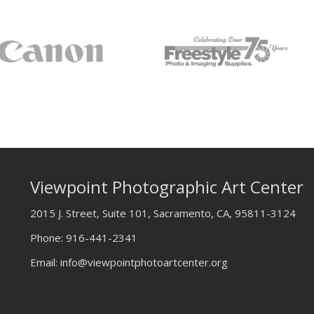
Viewpoint Photographic Art Center
2015 J. Street, Suite 101, Sacramento, CA, 95811-3124
Phone:
916-441-2341
Email:
info@viewpointphotoartcenter.org