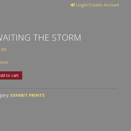
Login/Create Account
AITING THE STORM
.00
stock
ting
dd to cart
rm
gory:
EXHIBIT PRINTS
tity