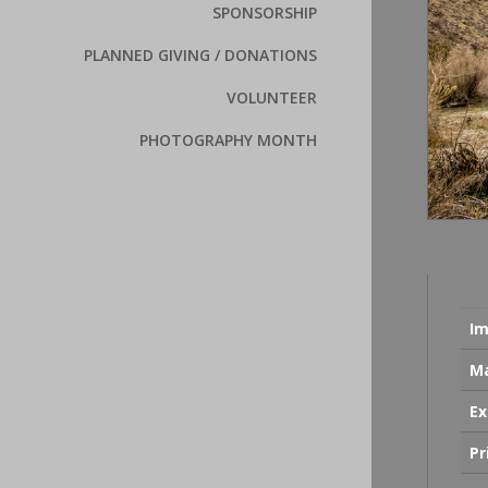
SPONSORSHIP
PLANNED GIVING / DONATIONS
VOLUNTEER
PHOTOGRAPHY MONTH
Im
Ma
Ex
Pr