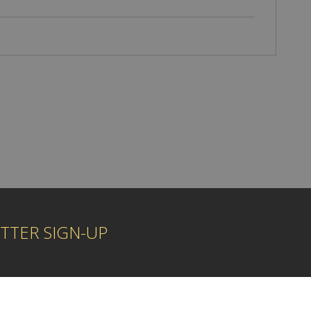
TTER SIGN-UP