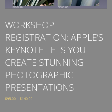
WORKSHOP
REGISTRATION: APPLE’S
KEYNOTE LETS YOU
CREATE STUNNING
PHOTOGRAPHIC
PRESENTATIONS
Price
$
95.00
–
$
140.00
range:
$95.00