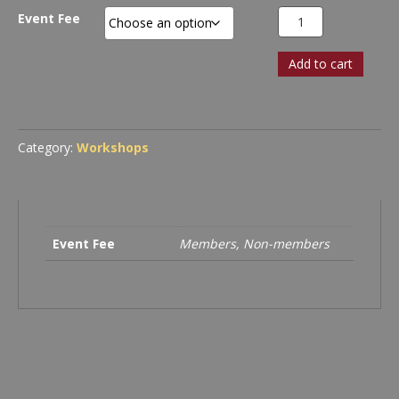
through
Workshop
Event Fee
$140.00
Registration:
Apple’s
Add to cart
Keynote
Lets
You
Create
Stunning
Category:
Workshops
Photographic
Presentations
quantity
Event Fee
Members, Non-members