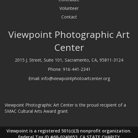
Volunteer
Contact
Viewpoint Photographic Art
Center
2015 J. Street, Suite 101, Sacramento, CA, 95811-3124
Phone:
916-441-2341
Email:
info@viewpointphotoartcenter.org
Viewpoint Photographic Art Center is the proud recipient of a
SMAC Cultural Arts Award grant
Viewpoint is a registered 501(c)(3) nonprofit organization.
Federal Tax ID #68-0240653, CA STATE CHARITY