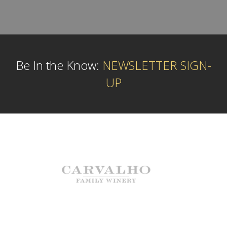
Be In the Know:
NEWSLETTER SIGN-
UP