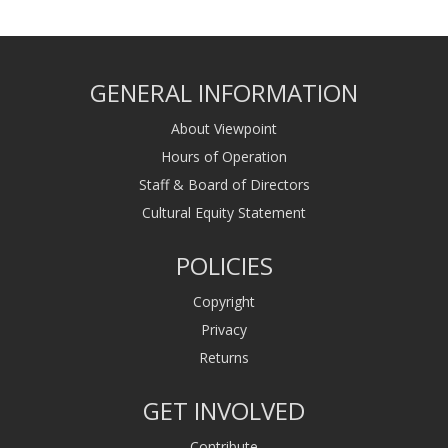
GENERAL INFORMATION
About Viewpoint
Hours of Operation
Staff & Board of Directors
Cultural Equity Statement
POLICIES
Copyright
Privacy
Returns
GET INVOLVED
Contribute