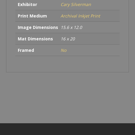
Exhibitor
Cary Silverman
Print Medium
Archival Inkjet Print
Image Dimensions
15.6 x 12.0
Mat Dimensions
16 x 20
Framed
No