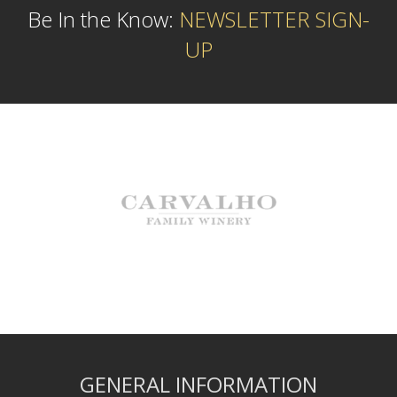
Be In the Know:
NEWSLETTER SIGN-
UP
GENERAL INFORMATION