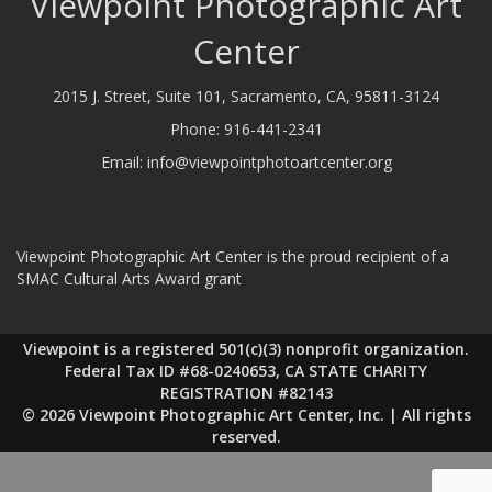
Viewpoint Photographic Art
Center
2015 J. Street, Suite 101, Sacramento, CA, 95811-3124
Phone:
916-441-2341
Email:
info@viewpointphotoartcenter.org
Viewpoint Photographic Art Center is the proud recipient of a
SMAC Cultural Arts Award grant
Viewpoint is a registered 501(c)(3) nonprofit organization.
Federal Tax ID #68-0240653, CA STATE CHARITY
REGISTRATION #82143
© 2026 Viewpoint Photographic Art Center, Inc. | All rights
reserved.