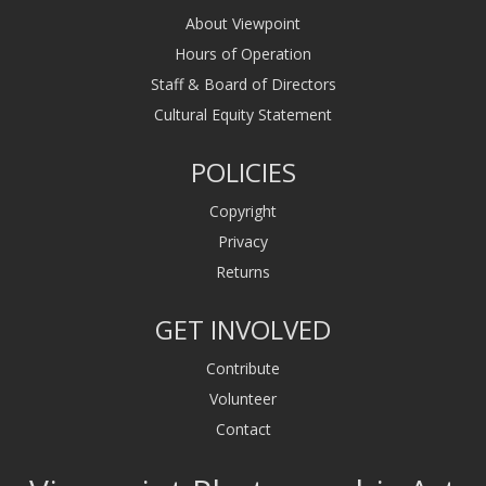
About Viewpoint
Hours of Operation
Staff & Board of Directors
Cultural Equity Statement
POLICIES
Copyright
Privacy
Returns
GET INVOLVED
Contribute
Volunteer
Contact