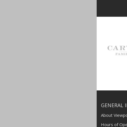
GENERAL 
About Viewpo
Hours of Ope