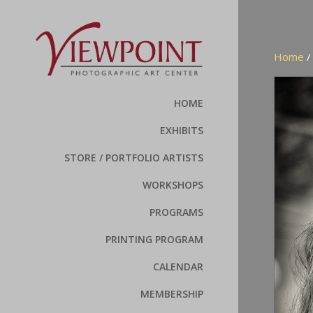
Home
HOME
EXHIBITS
STORE / PORTFOLIO ARTISTS
WORKSHOPS
PROGRAMS
PRINTING PROGRAM
CALENDAR
MEMBERSHIP