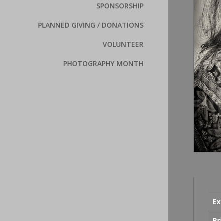
SPONSORSHIP
PLANNED GIVING / DONATIONS
VOLUNTEER
PHOTOGRAPHY MONTH
Ex
Pr