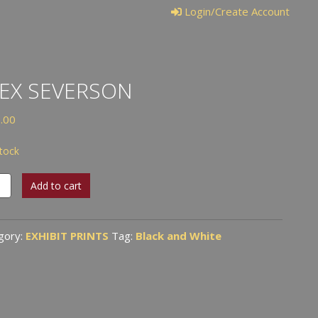
Login/Create Account
EX SEVERSON
.00
stock
Add to cart
rson
tity
gory:
EXHIBIT PRINTS
Tag:
Black and White