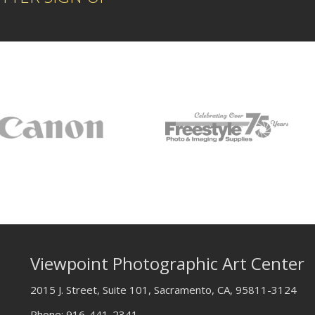
Viewpoint Photographic Art Center
2015 J. Street, Suite 101, Sacramento, CA, 95811-3124
Phone:
916-441-2341