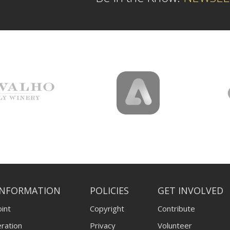
INFORMATION
POLICIES
GET INVOLVED
int
Copyright
Contribute
ration
Privacy
Volunteer