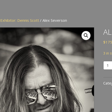
/
Exhibitor: Dennis Scott
/ Alex Severson
AL
$
175
3 in 
Alex
Seve
quan
Cate