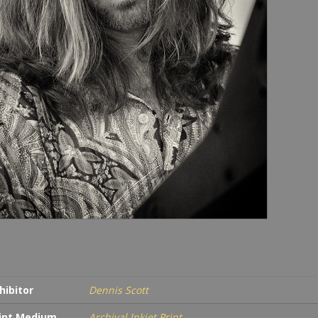
hibitor
Dennis Scott
int Medium
Archival Inkjet Print