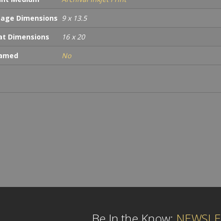
age Dimensions
9 x 13.5
t Dimensions
16 x 20
ramed
No
Be In the Know:
NEWSLE