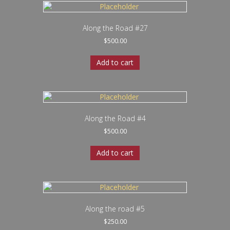
Along the Road #27
$
500.00
Add to cart
Along the Road #4
$
500.00
Add to cart
Along the road #5
$
250.00