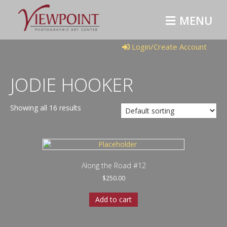
M
E
N
U
Login/Create Account
JODIE HOOKER
Showing all 16 results
Along the Road #12
$
250.00
Add to cart