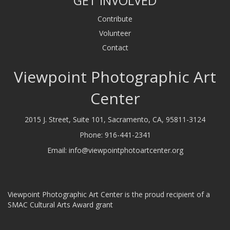
GET INVOLVED
Contribute
Volunteer
Contact
Viewpoint Photographic Art
Center
2015 J. Street, Suite 101, Sacramento, CA, 95811-3124
Phone:
916-441-2341
Email:
info@viewpointphotoartcenter.org
Viewpoint Photographic Art Center is the proud recipient of a
SMAC Cultural Arts Award grant