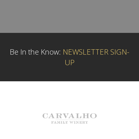
Be In the Know:
NEWSLETTER SIGN-
UP