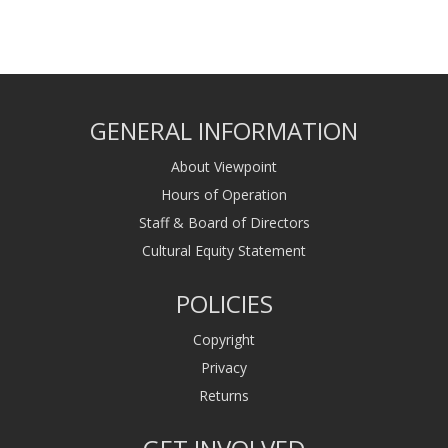
GENERAL INFORMATION
About Viewpoint
Hours of Operation
Staff & Board of Directors
Cultural Equity Statement
POLICIES
Copyright
Privacy
Returns