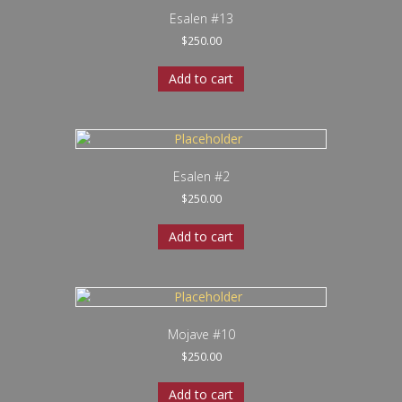
Esalen #13
$
250.00
Add to cart
Esalen #2
$
250.00
Add to cart
Mojave #10
$
250.00
Add to cart