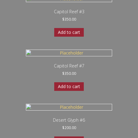
Capitol Reef #3
$
350.00
Add to cart
Capitol Reef #7
$
350.00
Add to cart
Desert Glyph #6
$
200.00