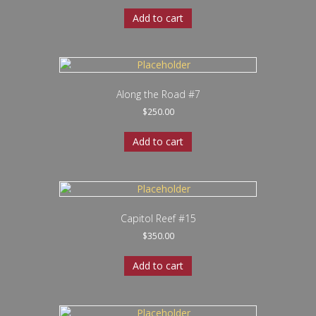
Add to cart
Along the Road #7
$
250.00
Add to cart
Capitol Reef #15
$
350.00
Add to cart