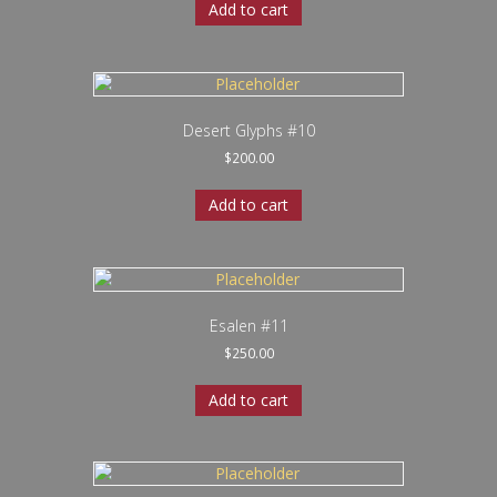
Add to cart
Desert Glyphs #10
$
200.00
Add to cart
Esalen #11
$
250.00
Add to cart