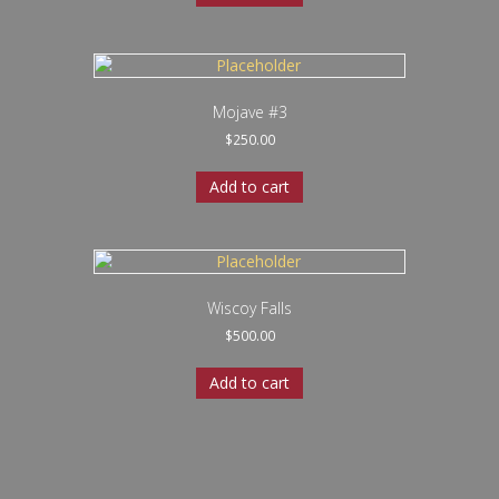
Mojave #3
$
250.00
Add to cart
Wiscoy Falls
$
500.00
Add to cart