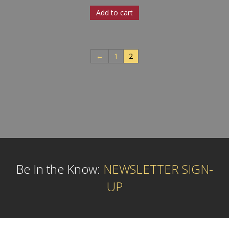
Add to cart
←
1
2
Be In the Know:
NEWSLETTER SIGN-
UP