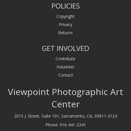
POLICIES
Copyright
Privacy
Returns
GET INVOLVED
Contribute
Volunteer
Contact
Viewpoint Photographic Art
Center
2015 J. Street, Suite 101, Sacramento, CA, 95811-3124
Phone:
916-441-2341