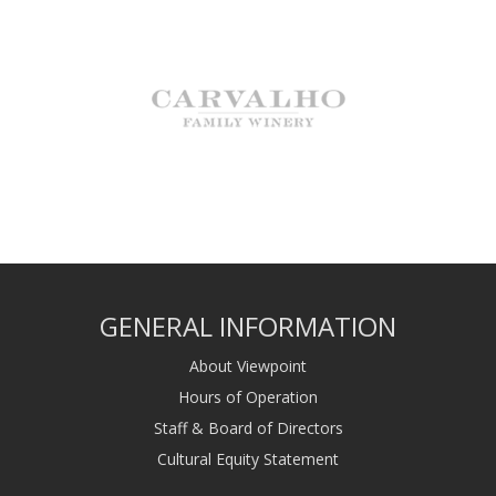
GENERAL INFORMATION
About Viewpoint
Hours of Operation
Staff & Board of Directors
Cultural Equity Statement