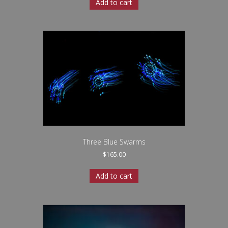
Add to cart
Three Blue Swarms
$
165.00
Add to cart