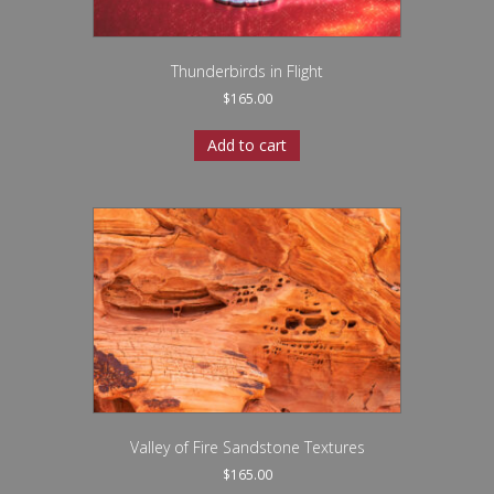
Thunderbirds in Flight
$
165.00
Add to cart
Valley of Fire Sandstone Textures
$
165.00