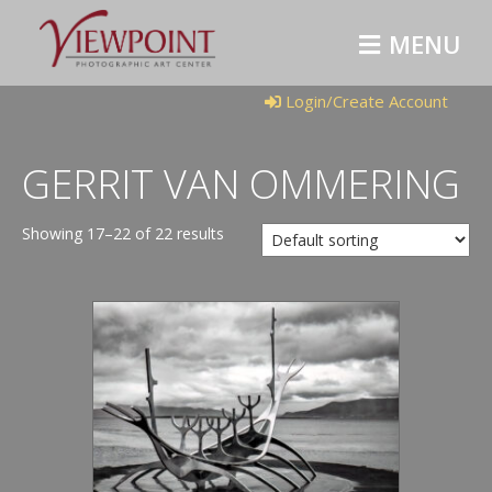
M
E
N
U
Login/Create Account
GERRIT VAN OMMERING
Showing 17–22 of 22 results