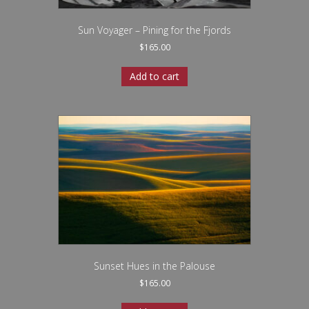
Sun Voyager – Pining for the Fjords
$
165.00
Add to cart
Sunset Hues in the Palouse
$
165.00