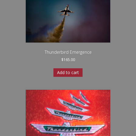
Thunderbird Emergence
$
165.00
Add to cart