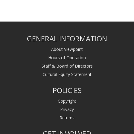
GENERAL INFORMATION
About Viewpoint
Hours of Operation
Staff & Board of Directors
Cultural Equity Statement
POLICIES
Copyright
Privacy
Returns
GET INVOLVED