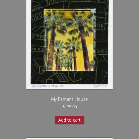
My Father’s House
$
175.00
Add to cart