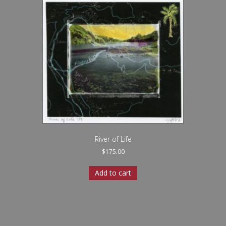
River of Life
$
175.00
Add to cart