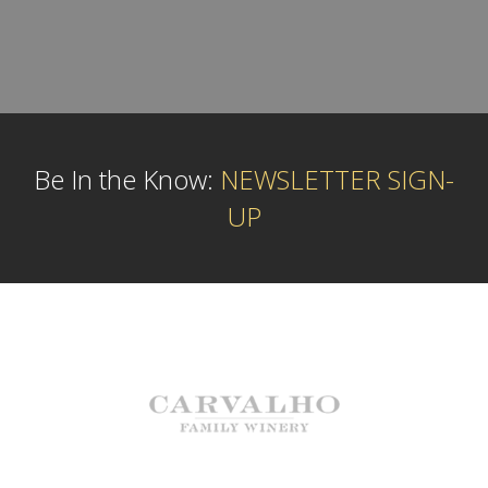
Be In the Know:
NEWSLETTER SIGN-
UP