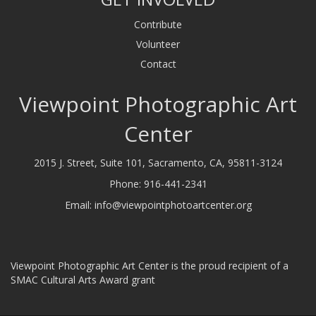
Contribute
Volunteer
Contact
Viewpoint Photographic Art
Center
2015 J. Street, Suite 101, Sacramento, CA, 95811-3124
Phone:
916-441-2341
Email:
info@viewpointphotoartcenter.org
Viewpoint Photographic Art Center is the proud recipient of a
SMAC Cultural Arts Award grant