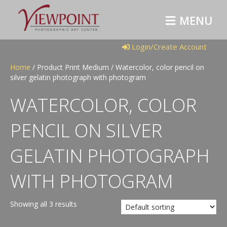
M
E
N
U
Login/Create Account
Home
/ Product Print Medium / Watercolor, color pencil on
silver gelatin photograph with photogram
WATERCOLOR, COLOR
PENCIL ON SILVER
GELATIN PHOTOGRAPH
WITH PHOTOGRAM
Showing all 3 results