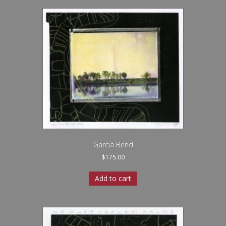
Garcia Bend
$
175.00
Add to cart