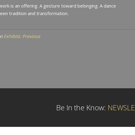
work is an offering. A gesture toward belonging. A dance
en tradition and transformation.
in
Exhibits: Previous
Be In the Know:
NEWSLE