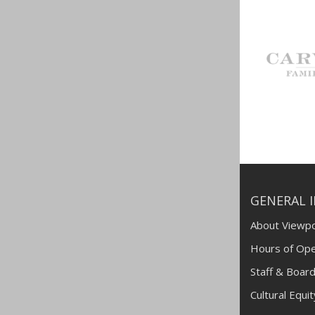
GENERAL 
About Viewpo
Hours of Ope
Staff & Board
Cultural Equi