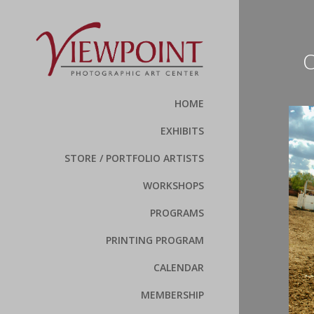
O
HOME
EXHIBITS
STORE / PORTFOLIO ARTISTS
WORKSHOPS
PROGRAMS
PRINTING PROGRAM
CALENDAR
MEMBERSHIP