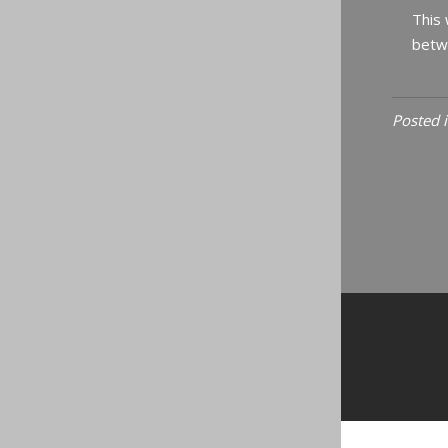
This 
betwe
Posted 