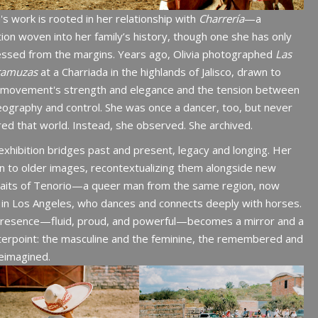
a's work is rooted in her relationship with
Charrería
—a
tion woven into her family’s history, though one she has only
essed from the margins. Years ago, Olivia photographed
Las
ramuzas
at a Charriada in the highlands of Jalisco, drawn to
r movement's strength and elegance and the tension between
ography and control. She was once a dancer, too, but never
ed that world. Instead, she observed. She archived.
exhibition bridges past and present, legacy and longing. Her
n to older images, recontextualizing them alongside new
raits of Tenorio—a queer man from the same region, now
g in Los Angeles, who dances and connects deeply with horses.
presence—fluid, proud, and powerful—becomes a mirror and a
erpoint: the masculine and the feminine, the remembered and
eimagined.