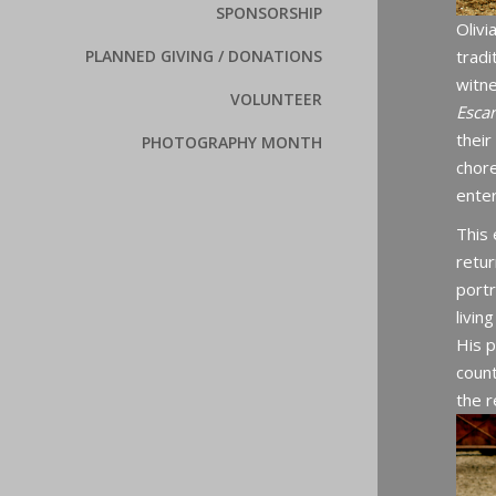
SPONSORSHIP
Olivi
tradi
PLANNED GIVING / DONATIONS
witn
VOLUNTEER
Esca
thei
PHOTOGRAPHY MONTH
chore
enter
This 
retur
port
livin
His 
count
the r