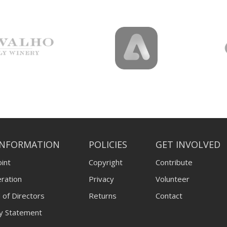
INFORMATION
POLICIES
GET INVOLVED
int
Copyright
Contribute
ration
Privacy
Volunteer
 of Directors
Returns
Contact
ty Statement