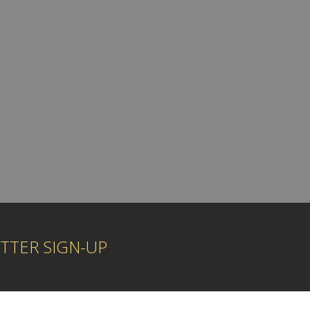
TTER SIGN-UP