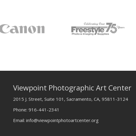
Viewpoint Photographic Art Center
2015 J. Street, Suite 101, Sacramento, CA, 95811-3124
Phone:
916-441-2341
Email:
info@viewpointphotoartcenter.org