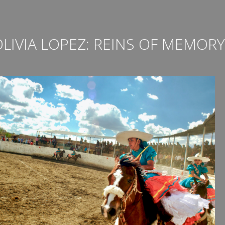
LIVIA LOPEZ: REINS OF MEMORY