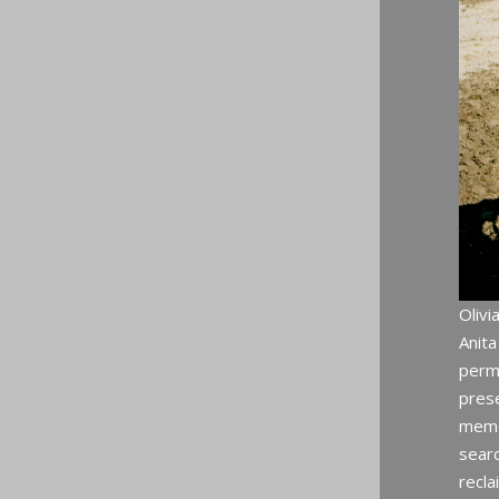
Olivi
Anit
perma
prese
memor
searc
recla