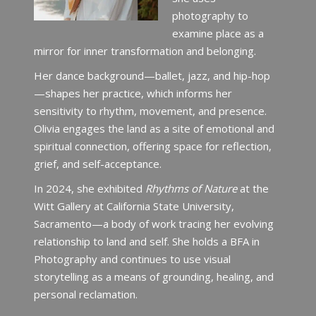
photography to
examine place as a
mirror for inner transformation and belonging.
Her dance background—ballet, jazz, and hip-hop
—shapes her practice, which informs her
sensitivity to rhythm, movement, and presence.
Olivia engages the land as a site of emotional and
spiritual connection, offering space for reflection,
grief, and self-acceptance.
In 2024, she exhibited
Rhythms of Nature
at the
Witt Gallery at California State University,
Sacramento—a body of work tracing her evolving
relationship to land and self. She holds a BFA in
Photography and continues to use visual
storytelling as a means of grounding, healing, and
personal reclamation.