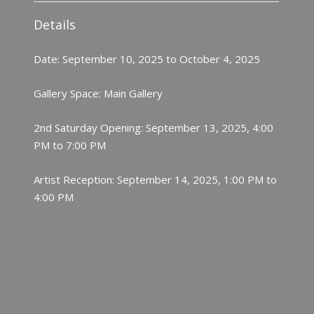
Details
Date: September 10, 2025 to October 4, 2025
Gallery Space: Main Gallery
2nd Saturday Opening: September 13, 2025, 4:00
PM to 7:00 PM
Artist Reception: September 14, 2025, 1:00 PM to
4:00 PM