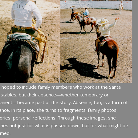
a hoped to include family members who work at the Santa
a stables, but their absence—whether temporary or
nent—became part of the story. Absence, too, is a form of
nce. In its place, she turns to fragments: family photos,
ies, personal reflections. Through these images, she
hes not just for what is passed down, but for what might be
imed.