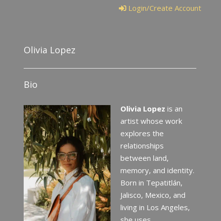
Login/Create Account
Olivia Lopez
Bio
Olivia Lopez
is an
artist whose work
explores the
relationships
between land,
memory, and identity.
Born in Tepatitlán,
Jalisco, Mexico, and
living in Los Angeles,
she uses