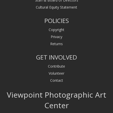
Staff & Board of Directors
Cultural Equity Statement
POLICIES
Copyright
Privacy
Returns
GET INVOLVED
Contribute
Volunteer
Contact
Viewpoint Photographic Art
Center