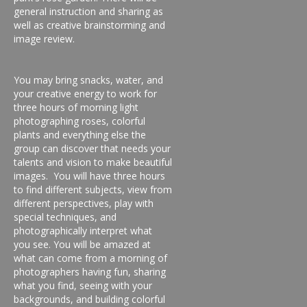
general instruction and sharing as
well as creative brainstorming and
image review.
You may bring snacks, water, and
your creative energy to work for
three hours of morning light
photographing roses, colorful
plants and everything else the
group can discover that needs your
talents and vision to make beautiful
images. You will have three hours
to find different subjects, view from
different perspectives, play with
special techniques, and
photographically interpret what
you see. You will be amazed at
what can come from a morning of
photographers having fun, sharing
what you find, seeing with your
backgrounds, and building colorful