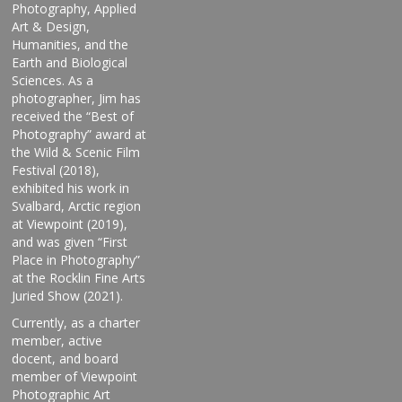
Photography, Applied
Art & Design,
Humanities, and the
Earth and Biological
Sciences. As a
photographer, Jim has
received the “Best of
Photography” award at
the Wild & Scenic Film
Festival (2018),
exhibited his work in
Svalbard, Arctic region
at Viewpoint (2019),
and was given “First
Place in Photography”
at the Rocklin Fine Arts
Juried Show (2021).
Currently, as a charter
member, active
docent, and board
member of Viewpoint
Photographic Art