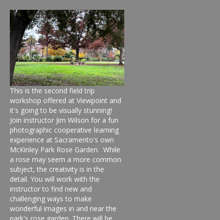
This is the second field trip
workshop offered at Viewpoint and
it's going to be visually stunning!
Join instructor Jim Wilson for a fun
photographic cooperative learning
experience at Sacramento's own
McKinley Park Rose Garden. While
a rose may seem a more common
subject, the creativity is in the
detail. You will work with the
instructor to find new and
challenging ways to make
wonderful images in and near the
park's rose garden. There will be