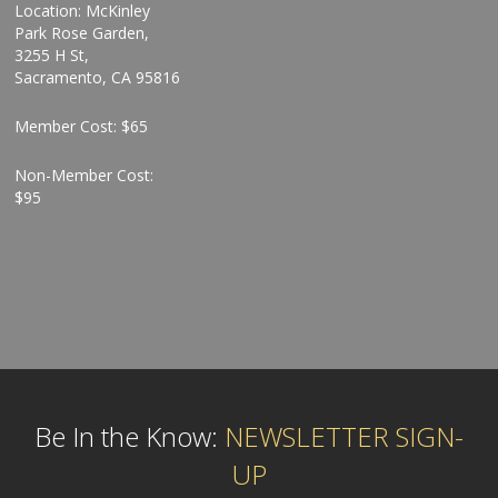
Location: McKinley
Park Rose Garden,
3255 H St,
Sacramento, CA 95816
Member Cost: $65
Non-Member Cost:
$95
Be In the Know:
NEWSLETTER SIGN-
UP