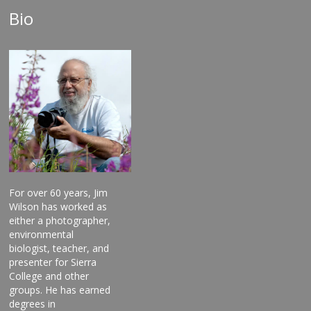
Bio
For over 60 years, Jim
Wilson has worked as
either a photographer,
environmental
biologist, teacher, and
presenter for Sierra
College and other
groups. He has earned
degrees in