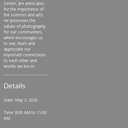
Center, Jim advocates
for the importance of
the sciences and arts.
He promotes the
values of photography
for our communities,
which encourages us
to see, learn and
appreciate our
important connections
to each other and
worlds we live in.
Details
Date: May 3, 2026
Time: 8:00 AM to 11:00
AM