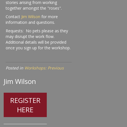
stories arising from working
together amongst the "roses".
Contact
Jim Wilson
for more
information and questions.
Requests: No pets please as they
may disrupt the work flow.
Additional details will be provided
once you sign up for the workshop.
Posted in
Workshops: Previous
Jim Wilson
REGISTER
HERE