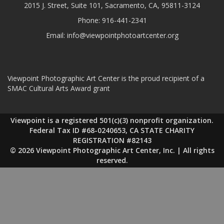
2015 J. Street, Suite 101, Sacramento, CA, 95811-3124
Phone:
916-441-2341
Email:
info@viewpointphotoartcenter.org
Viewpoint Photographic Art Center is the proud recipient of a
SMAC Cultural Arts Award grant
Viewpoint is a registered 501(c)(3) nonprofit organization.
Federal Tax ID #68-0240653, CA STATE CHARITY
REGISTRATION #82143
© 2026 Viewpoint Photographic Art Center, Inc. | All rights
reserved.