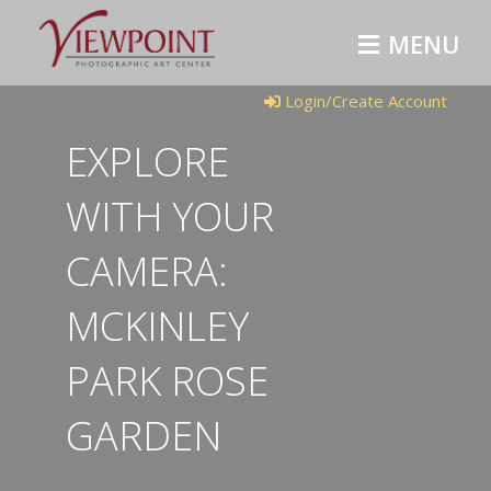
MENU
Login/Create Account
EXPLORE
WITH YOUR
CAMERA:
MCKINLEY
PARK ROSE
GARDEN