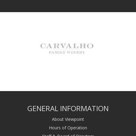
GENERAL INFORMATION
About Viewpoint
Hours of Operation