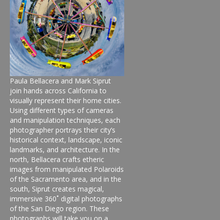
Paula Bellacera and Mark Siprut
join hands across California to
visually represent their home cities.
Using different types of cameras
and manipulation techniques, each
photographer portrays their city’s
historical context, landscape, iconic
landmarks, and architecture. In the
north, Bellacera crafts etheric
images from manipulated Polaroids
of the Sacramento area, and in the
south, Siprut creates magical,
immersive 360˚ digital photographs
of the San Diego region. These
photographs will take you on a