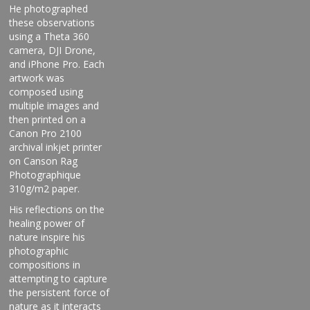
He photographed
these observations
using a Theta 360
camera, DJI Drone,
and iPhone Pro. Each
artwork was
composed using
multiple images and
then printed on a
Canon Pro 2100
archival inkjet printer
on Canson Rag
Photographique
310g/m2 paper.
His reflections on the
healing power of
nature inspire his
photographic
compositions in
attempting to capture
the persistent force of
nature as it interacts