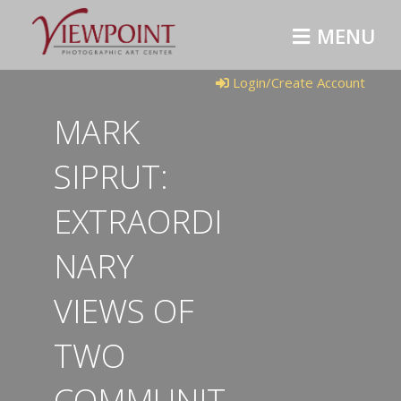
MENU
Login/Create Account
MARK
SIPRUT:
EXTRAORDI
NARY
VIEWS OF
TWO
COMMUNIT