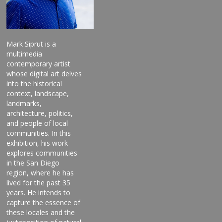
Mark Siprut is a
multimedia
contemporary artist
whose digital art delves
into the historical
context, landscape,
landmarks,
architecture, politics,
and people of local
communities. In this
exhibition, his work
explores communities
in the San Diego
region, where he has
lived for the past 35
years. He intends to
capture the essence of
these locales and the