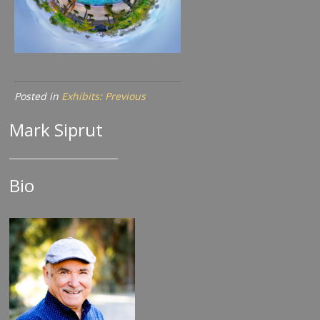
Posted in
Exhibits: Previous
Mark Siprut
Bio