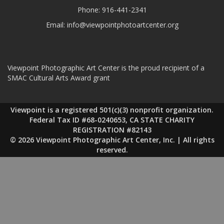
Phone:
916-441-2341
Email:
info@viewpointphotoartcenter.org
Viewpoint Photographic Art Center is the proud recipient of a
SMAC Cultural Arts Award grant
Viewpoint is a registered 501(c)(3) nonprofit organization.
Federal Tax ID #68-0240653, CA STATE CHARITY
REGISTRATION #82143
© 2026 Viewpoint Photographic Art Center, Inc. | All rights
reserved.