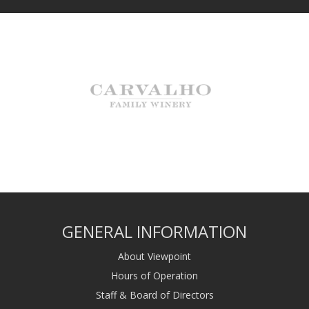
GENERAL INFORMATION
About Viewpoint
Hours of Operation
Staff & Board of Directors