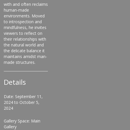
with and often reclaims
human-made
environments. Moved
to introspection and
mindfulness, he invites
viewers to reflect on
their relationships with
the natural world and
the delicate balance it
maintains amidst man-
made structures.
Details
Date: September 11,
2024 to October 5,
2024
Gallery Space: Main
Gallery