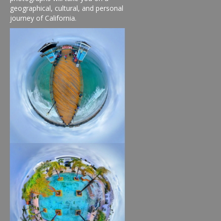
geographical, cultural, and personal
journey of California.