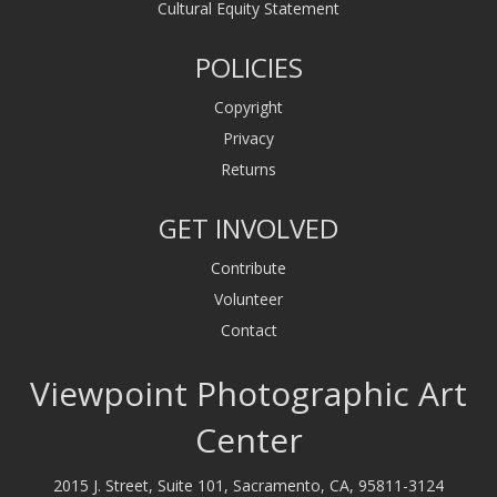
Cultural Equity Statement
POLICIES
Copyright
Privacy
Returns
GET INVOLVED
Contribute
Volunteer
Contact
Viewpoint Photographic Art
Center
2015 J. Street, Suite 101, Sacramento, CA, 95811-3124