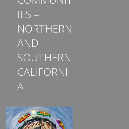
IES –
NORTHERN
AND
SOUTHERN
CALIFORNI
A