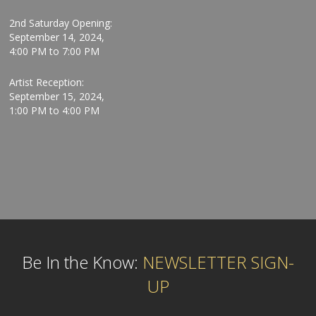
2nd Saturday Opening:
September 14, 2024,
4:00 PM to 7:00 PM
Artist Reception:
September 15, 2024,
1:00 PM to 4:00 PM
Be In the Know:
NEWSLETTER SIGN-
UP