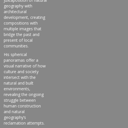
juxtaposition of natural
geography with
architectural
development, creating
compositions with
multiple images that
bridge the past and
present of local
communities.
His spherical
panoramas offer a
visual narrative of how
culture and society
intersect with the
natural and built
environments,
revealing the ongoing
struggle between
human construction
and natural
geography’s
reclamation attempts.