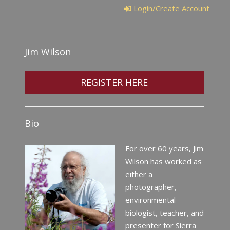
Login/Create Account
Jim Wilson
REGISTER HERE
Bio
For over 60 years, Jim
Wilson has worked as
either a
photographer,
environmental
biologist, teacher, and
presenter for Sierra