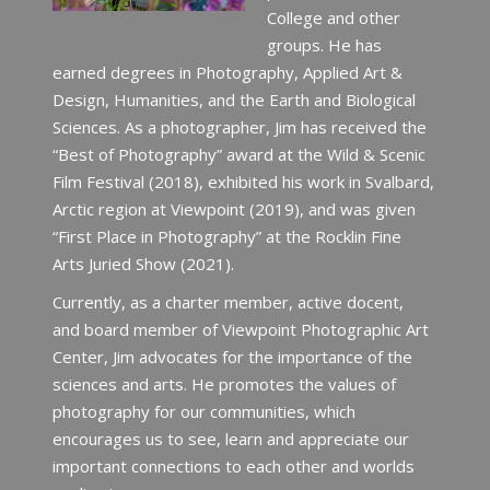
College and other
groups. He has
earned degrees in Photography, Applied Art &
Design, Humanities, and the Earth and Biological
Sciences. As a photographer, Jim has received the
“Best of Photography” award at the Wild & Scenic
Film Festival (2018), exhibited his work in Svalbard,
Arctic region at Viewpoint (2019), and was given
“First Place in Photography” at the Rocklin Fine
Arts Juried Show (2021).
Currently, as a charter member, active docent,
and board member of Viewpoint Photographic Art
Center, Jim advocates for the importance of the
sciences and arts. He promotes the values of
photography for our communities, which
encourages us to see, learn and appreciate our
important connections to each other and worlds