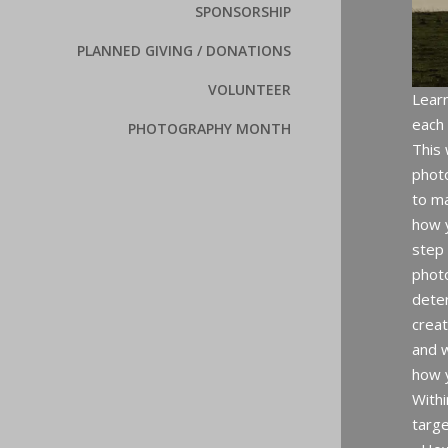
SPONSORSHIP
PLANNED GIVING / DONATIONS
VOLUNTEER
Learn
each 
PHOTOGRAPHY MONTH
This 
photo
to ma
how y
step 
photo
dete
creat
and w
how y
Withi
targe