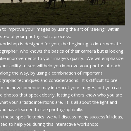
 to improve your images by using the art of "seeing" within
step of your photographic process.
workshop is designed for you, the beginning to intermediate
grapher, who knows the basics of their camera but is looking
ke improvements to your image's quality. We will emphasize
our ability to see will help you improve your photos at each
along the way, by using a combination of important
graphic techniques and considerations. It’s difficult to pre-
rmine how someone may interpret your images, but you can
e photos that speak clearly, letting others know who you are
hat your artistic intentions are. It is all about the light and
ou have learned to see photographically.
n these specific topics, we will discuss many successful ideas,
ted to help you during this interactive workshop: