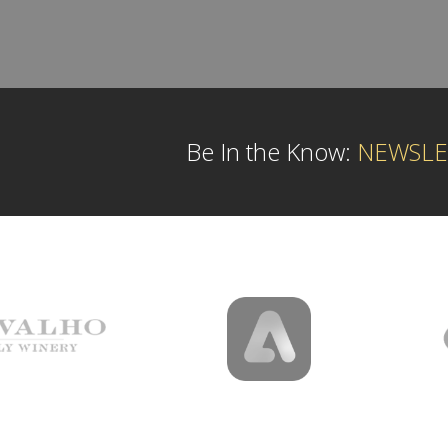
Be In the Know:
NEWSLE