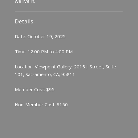
we live in.
Details
Date: October 19, 2025
Time: 12:00 PM to 4:00 PM
Location: Viewpoint Gallery: 2015 J. Street, Suite
101, Sacramento, CA, 95811
Member Cost: $95
Non-Member Cost: $150