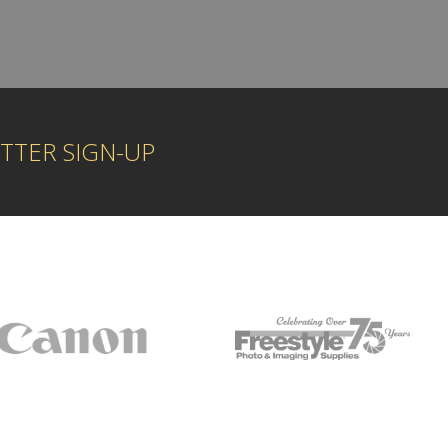
TTER SIGN-UP