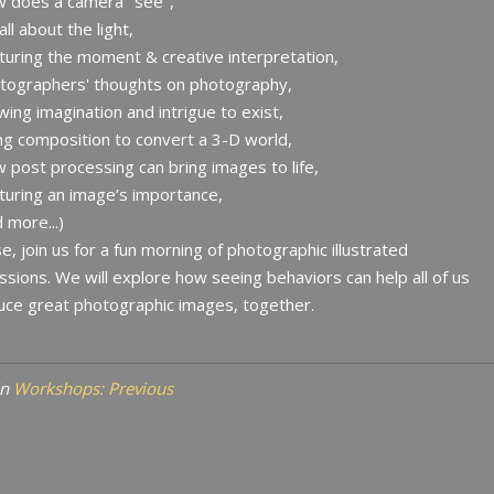
w does a camera "see",
 all about the light,
turing the moment & creative interpretation,
otographers' thoughts on photography,
owing imagination and intrigue to exist,
ng composition to convert a 3-D world,
 post processing can bring images to life,
turing an image’s importance,
d more...)
e, join us for a fun morning of photographic illustrated
ssions. We will explore how seeing behaviors can help all of us
ce great photographic images, together.
in
Workshops: Previous