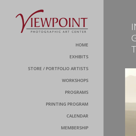
HOME
EXHIBITS
STORE / PORTFOLIO ARTISTS
WORKSHOPS
PROGRAMS
PRINTING PROGRAM
CALENDAR
MEMBERSHIP