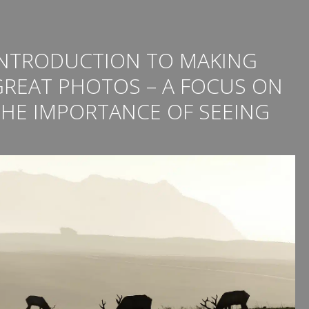
INTRODUCTION TO MAKING
GREAT PHOTOS – A FOCUS ON
THE IMPORTANCE OF SEEING