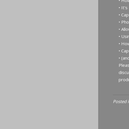
• Ho
• It's
• Cap
• Ph
• All
• Usi
• How
• Cap
• (an
Pleas
discu
produ
Posted 