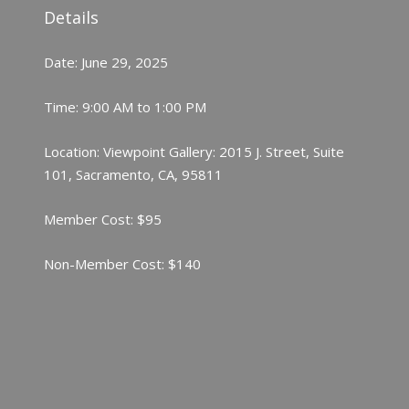
Details
Date: June 29, 2025
Time: 9:00 AM to 1:00 PM
Location: Viewpoint Gallery: 2015 J. Street, Suite
101, Sacramento, CA, 95811
Member Cost: $95
Non-Member Cost: $140