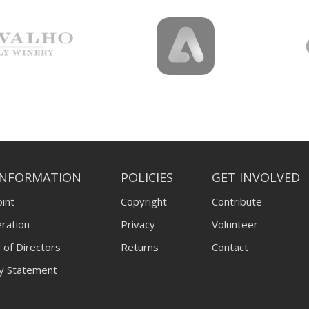
INFORMATION
POLICIES
GET INVOLVED
int
Copyright
Contribute
ration
Privacy
Volunteer
 of Directors
Returns
Contact
ty Statement