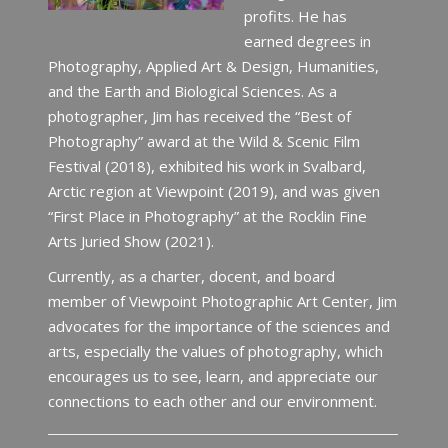
profits. He has
earned degrees in
Photography, Applied Art & Design, Humanities,
and the Earth and Biological Sciences. As a
photographer, Jim has received the “Best of
Photography” award at the Wild & Scenic Film
Festival (2018), exhibited his work in Svalbard,
Arctic region at Viewpoint (2019), and was given
“First Place in Photography” at the Rocklin Fine
Arts Juried Show (2021).
Currently, as a charter, docent, and board
member of Viewpoint Photographic Art Center, Jim
advocates for the importance of the sciences and
arts, especially the values of photography, which
encourages us to see, learn, and appreciate our
connections to each other and our environment.