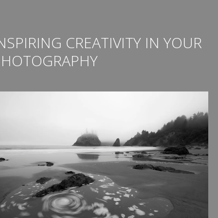
NSPIRING CREATIVITY IN YOUR
PHOTOGRAPHY