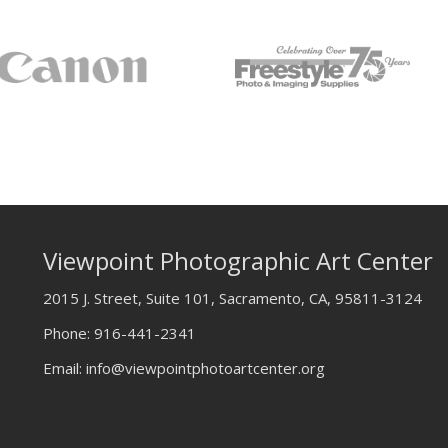
Viewpoint Photographic Art Center
2015 J. Street, Suite 101, Sacramento, CA, 95811-3124
Phone:
916-441-2341
Email:
info@viewpointphotoartcenter.org