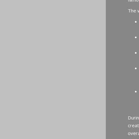
The w
Durin
creat
overa