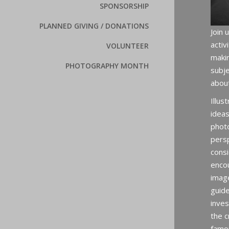
SPONSORSHIP
PLANNED GIVING / DONATIONS
Join 
activ
VOLUNTEER
maki
PHOTOGRAPHY MONTH
subje
abou
Illus
ideas
photo
persp
consi
encou
imag
guid
inves
the c
famo