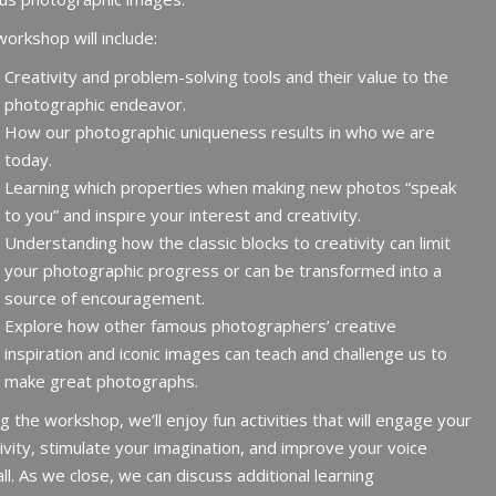
orkshop will include:
Creativity and problem-solving tools and their value to the
photographic endeavor.
How our photographic uniqueness results in who we are
today.
Learning which properties when making new photos “speak
to you” and inspire your interest and creativity.
Understanding how the classic blocks to creativity can limit
your photographic progress or can be transformed into a
source of encouragement.
Explore how other famous photographers’ creative
inspiration and iconic images can teach and challenge us to
make great photographs.
g the workshop, we’ll enjoy fun activities that will engage your
ivity, stimulate your imagination, and improve your voice
ll. As we close, we can discuss additional learning