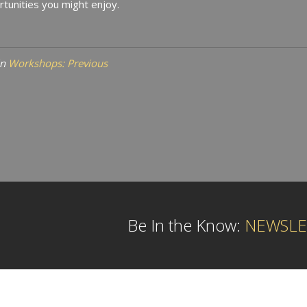
tunities you might enjoy.
in
Workshops: Previous
Be In the Know:
NEWSLE