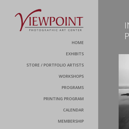
I
HOME
EXHIBITS
STORE / PORTFOLIO ARTISTS
WORKSHOPS
PROGRAMS
PRINTING PROGRAM
CALENDAR
MEMBERSHIP