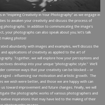
us in “Inspiring Creativity in Your Photography” as we engage in
ities to awaken your creativity and discuss the process of
ng photographs.
In addition to communicating the image’s
ct, your photographs can also speak about you; let’s talk
t making photos!
trated abundantly with images and examples, we’ll discuss the
 and applications of creativity as applied to the art of
graphy. Together, we will explore how your perceptions and
ectives develop into your unique “photographic style.”
We’ll
der common ways that your creativity can be blocked – or
raged – influencing our motivation and artistic growth.
The
es we wish were better, and those we are happy with can
e us toward improvement and future changes.
Finally, we will
tigate the photographic works of various photographers and
reative inspirations that may have led to the making of their
us photographic images.