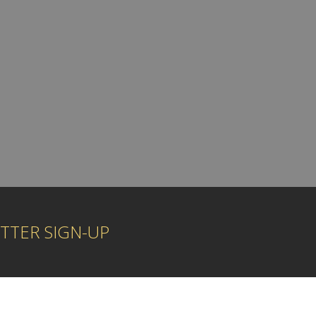
TTER SIGN-UP