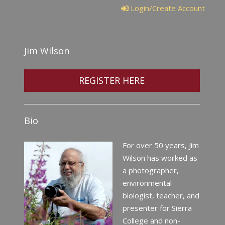
Login/Create Account
Jim Wilson
REGISTER HERE
Bio
For over 50 years, Jim
Wilson has worked as
a photographer,
environmental
biologist, teacher, and
presenter for Sierra
College and non-