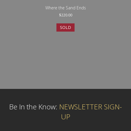
Where the Sand Ends
$
220.00
SOLD
Be In the Know:
NEWSLETTER SIGN-
UP