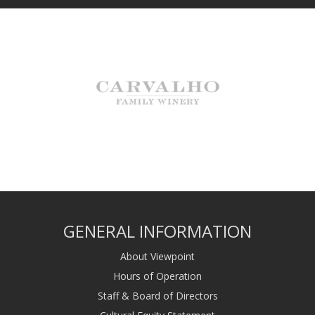
GENERAL INFORMATION
About Viewpoint
Hours of Operation
Staff & Board of Directors