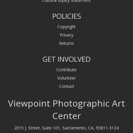
Cultural Equity Statement
POLICIES
Copyright
Privacy
Returns
GET INVOLVED
Contribute
Volunteer
Contact
Viewpoint Photographic Art
Center
2015 J. Street, Suite 101, Sacramento, CA, 95811-3124