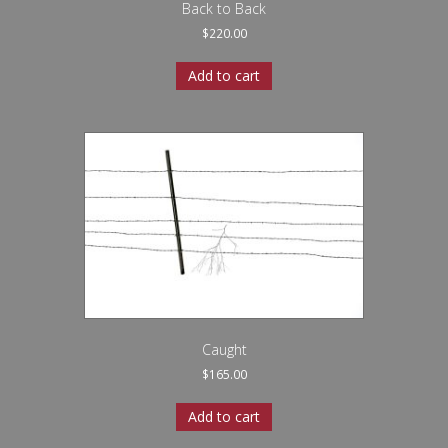
Back to Back
$
220.00
Add to cart
Caught
$
165.00
Add to cart