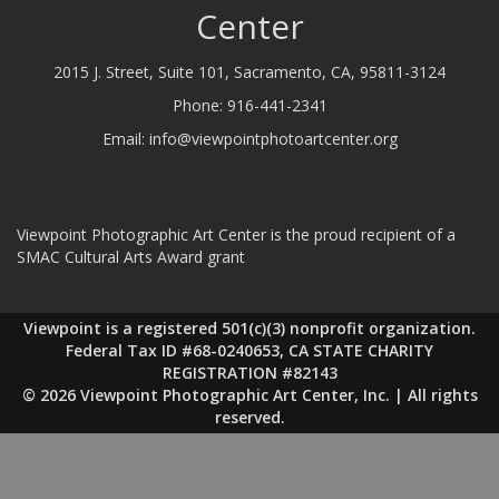
Center
2015 J. Street, Suite 101, Sacramento, CA, 95811-3124
Phone:
916-441-2341
Email:
info@viewpointphotoartcenter.org
Viewpoint Photographic Art Center is the proud recipient of a
SMAC Cultural Arts Award grant
Viewpoint is a registered 501(c)(3) nonprofit organization.
Federal Tax ID #68-0240653, CA STATE CHARITY
REGISTRATION #82143
© 2026 Viewpoint Photographic Art Center, Inc. | All rights
reserved.