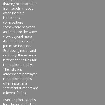
drawing her inspiration
from subtle, moody,
often intimate
landscapes –
compositions
somewhere between
abstract and the wider
view, beyond mere
documentation of a
particular location.
Expressing mood and
capturing the essence
is what she strives for
in her photography.
The light and
atmosphere portrayed
in her photographs
often result in a
sentimental impact and
ethereal feeling.
Franka’s photographs
have been recognized