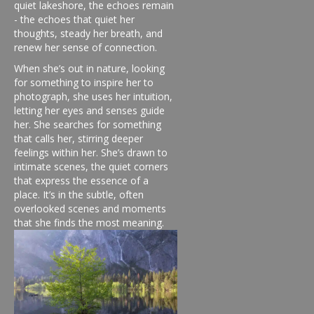
quiet lakeshore, the echoes remain
- the echoes that quiet her
thoughts, steady her breath, and
renew her sense of connection.
When she’s out in nature, looking
for something to inspire her to
photograph, she uses her intuition,
letting her eyes and senses guide
her. She searches for something
that calls her, stirring deeper
feelings within her. She’s drawn to
intimate scenes, the quiet corners
that express the essence of a
place. It’s in the subtle, often
overlooked scenes and moments
that she finds the most meaning.