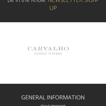
UP
GENERAL INFORMATION
About Viewpoint