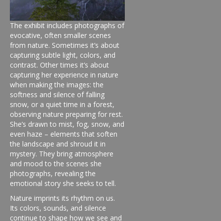
The exhibit includes photographs of
evocative, often smaller scenes
from nature. Sometimes it’s about
capturing subtle light, colors, and
contrast. Other times it’s about
capturing her experience in nature
when making the images: the
softness and silence of falling
snow, or a quiet time in a forest,
observing nature preparing for rest.
She’s drawn to mist, fog, snow, and
even haze – elements that soften
the landscape and shroud it in
mystery. They bring atmosphere
and mood to the scenes she
photographs, revealing the
emotional story she seeks to tell.
Nature imprints its rhythm on us.
Its colors, sounds, and silence
continue to shape how we see and