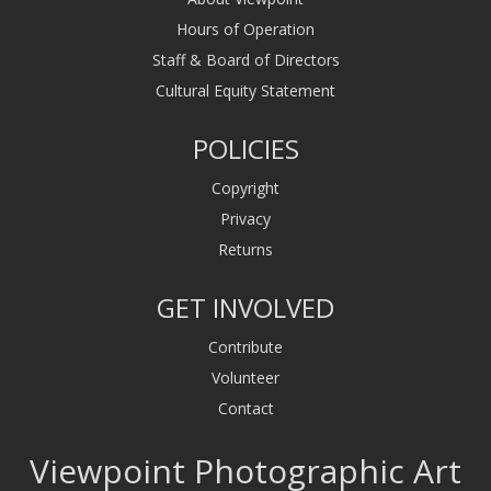
Hours of Operation
Staff & Board of Directors
Cultural Equity Statement
POLICIES
Copyright
Privacy
Returns
GET INVOLVED
Contribute
Volunteer
Contact
Viewpoint Photographic Art