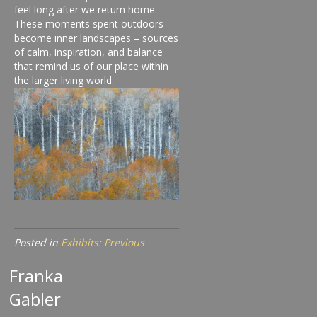
feel long after we return home.
These moments spent outdoors
become inner landscapes – sources
of calm, inspiration, and balance
that remind us of our place within
the larger living world.
Posted in
Exhibits: Previous
Franka
Gabler