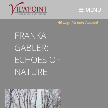
MENU
Login/Create Account
FRANKA
GABLER:
ECHOES OF
NATURE