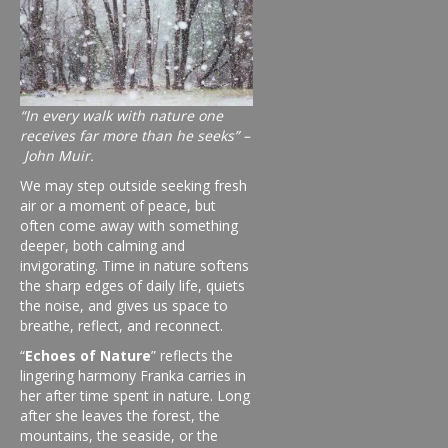
“In every walk with nature one
receives far more than he seeks” –
John Muir.
We may step outside seeking fresh
air or a moment of peace, but
often come away with something
deeper, both calming and
invigorating. Time in nature softens
the sharp edges of daily life, quiets
the noise, and gives us space to
breathe, reflect, and reconnect.
“
Echoes of Nature
” reflects the
lingering harmony Franka carries in
her after time spent in nature. Long
after she leaves the forest, the
mountains, the seaside, or the