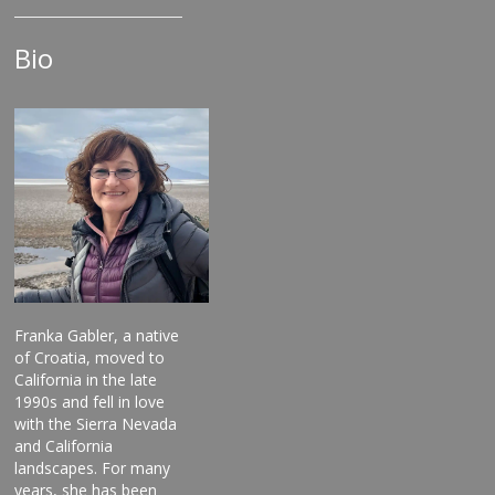
Bio
Franka Gabler, a native
of Croatia, moved to
California in the late
1990s and fell in love
with the Sierra Nevada
and California
landscapes. For many
years, she has been