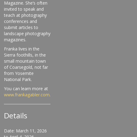
Magazine. She’s often
invited to speak and
teach at photography
conferences and
submit articles to
landscape photography
magazines.
Franka lives in the
Sierra foothills, in the
small mountain town
of Coarsegold, not far
from Yosemite
National Park.
You can learn more at
www.frankagabler.com
.
Details
Date: March 11, 2026
to April 4, 2026