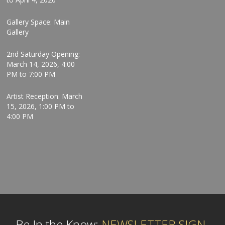
Gallery Space: Main
Gallery
2nd Saturday Opening:
March 14, 2026, 4:00
PM to 7:00 PM
Artist Reception: March
15, 2026, 1:00 PM to
4:00 PM
Be In the Know:
NEWSLETTER SIGN-