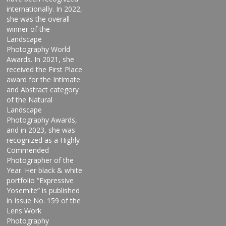
internationally. In 2022,
she was the overall
winner of the
Landscape
Photography World
Awards. In 2021, she
received the First Place
award for the Intimate
and Abstract category
of the Natural
Landscape
Photography Awards,
and in 2023, she was
recognized as a Highly
Commended
Photographer of the
Year. Her black & white
portfolio “Expressive
Yosemite” is published
in Issue No. 159 of the
Lens Work
Photography