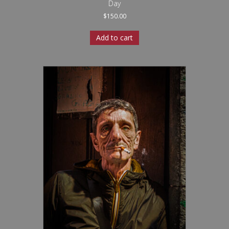
Day
$
150.00
Add to cart