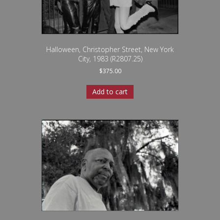
Halloween, Christopher Street, New York
City, 1983 (R2807.25)
$
375.00
Add to cart