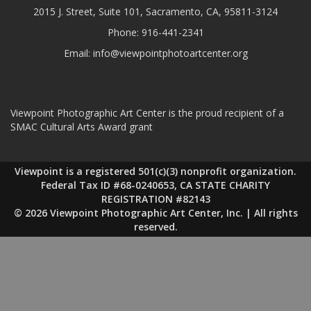
2015 J. Street, Suite 101, Sacramento, CA, 95811-3124
Phone:
916-441-2341
Email:
info@viewpointphotoartcenter.org
Viewpoint Photographic Art Center is the proud recipient of a
SMAC Cultural Arts Award grant
Viewpoint is a registered 501(c)(3) nonprofit organization.
Federal Tax ID #68-0240653, CA STATE CHARITY
REGISTRATION #82143
© 2026 Viewpoint Photographic Art Center, Inc. | All rights
reserved.