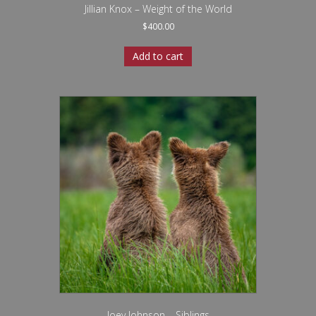
Jillian Knox – Weight of the World
$
400.00
Add to cart
Joey Johnson – Siblings