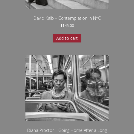
David Kalb – Contemplation in NYC
$
145.00
Add to cart
Diana Proctor – Going Home After a Long