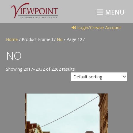
M
E
N
U
Login/Create Account
Home
/ Product Framed /
No
/ Page 127
NO
Showing 2017–2032 of 2262 results