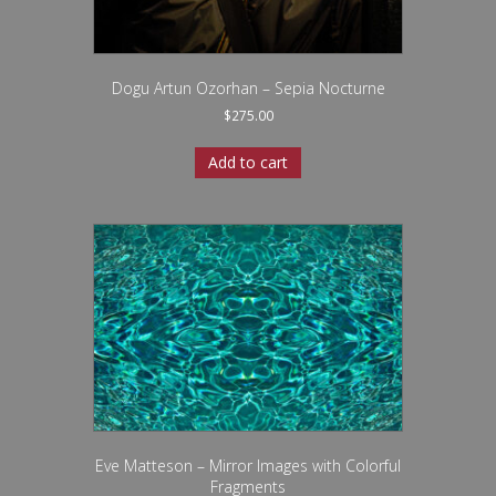
Dogu Artun Ozorhan – Sepia Nocturne
$
275.00
Add to cart
Eve Matteson – Mirror Images with Colorful
Fragments