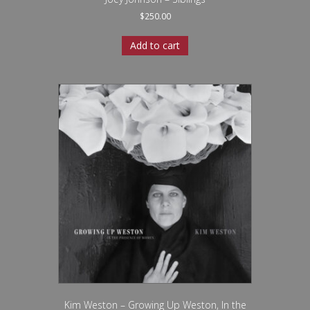
$
250.00
Add to cart
Kim Weston – Growing Up Weston, In the