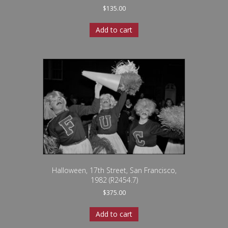
$
135.00
Add to cart
Halloween, 17th Street, San Francisco,
1982 (R2454.7)
$
375.00
Add to cart