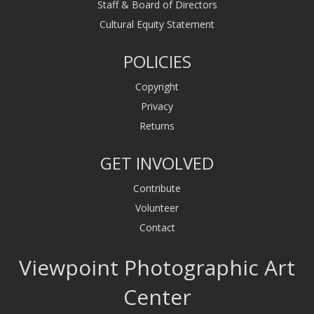
Staff & Board of Directors
Cultural Equity Statement
POLICIES
Copyright
Privacy
Returns
GET INVOLVED
Contribute
Volunteer
Contact
Viewpoint Photographic Art
Center