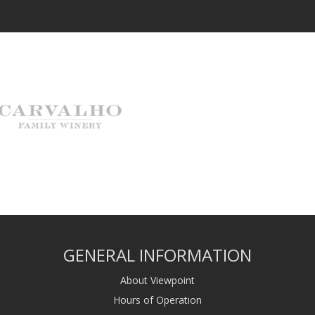
GENERAL INFORMATION
About Viewpoint
Hours of Operation