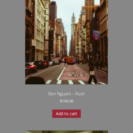
Ben Nguyen – Rush
$
100.00
Add to cart