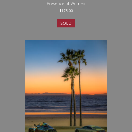
Presence of Women
$
175.00
SOLD