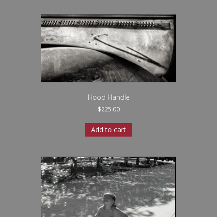
Hood Handle
$
225.00
Add to cart