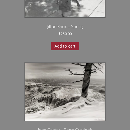
Jillian Knox – Spring
$
250.00
Add to cart
Joan Gentry – Bryce Overlook