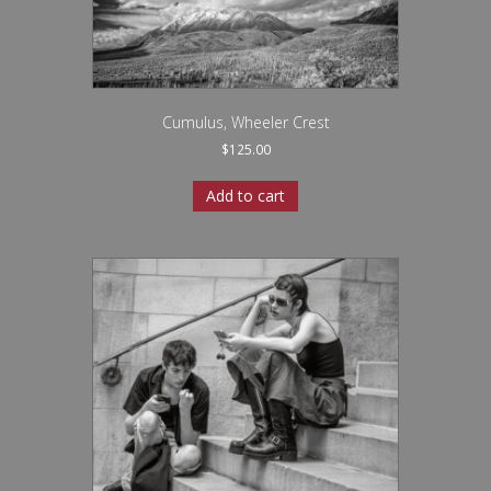
Cumulus, Wheeler Crest
$
125.00
Add to cart