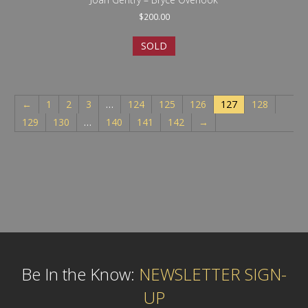
$
200.00
SOLD
←
1
2
3
…
124
125
126
127
128
129
130
…
140
141
142
→
Be In the Know:
NEWSLETTER SIGN-
UP