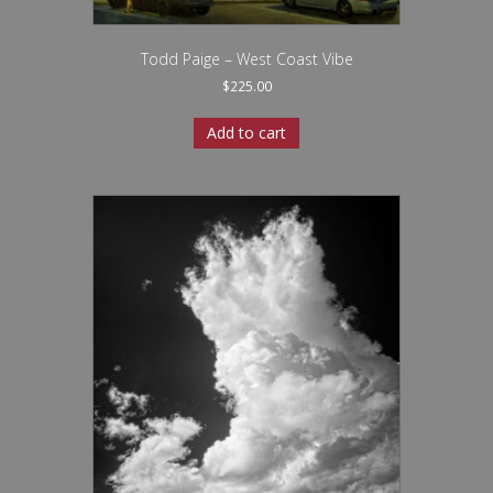
Todd Paige – West Coast Vibe
$
225.00
Add to cart