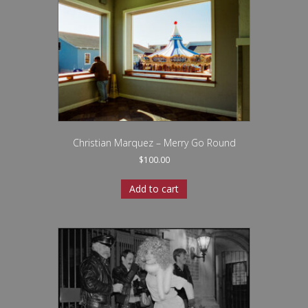
Christian Marquez – Merry Go Round
$
100.00
Add to cart