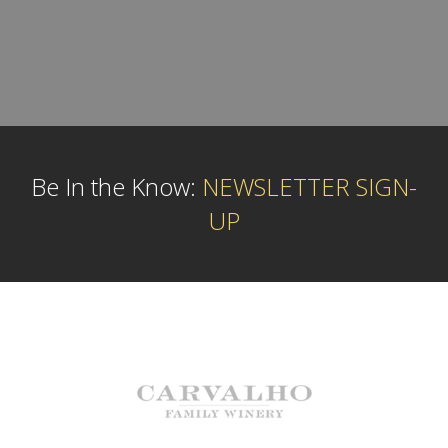
Be In the Know:
NEWSLETTER SIGN-
UP