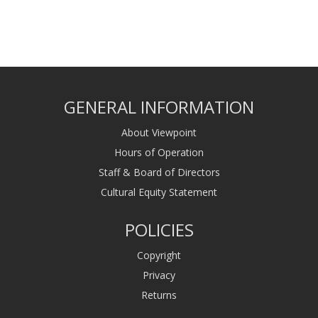
GENERAL INFORMATION
About Viewpoint
Hours of Operation
Staff & Board of Directors
Cultural Equity Statement
POLICIES
Copyright
Privacy
Returns