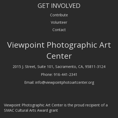
GET INVOLVED
Contribute
Volunteer
Contact
Viewpoint Photographic Art
Center
2015 J. Street, Suite 101, Sacramento, CA, 95811-3124
Phone:
916-441-2341
Email:
info@viewpointphotoartcenter.org
Viewpoint Photographic Art Center is the proud recipient of a
SMAC Cultural Arts Award grant