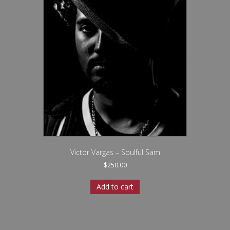
Victor Vargas – Soulful Sam
$
250.00
Add to cart