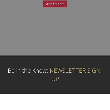
Add to cart
Be In the Know:
NEWSLETTER SIGN-
UP