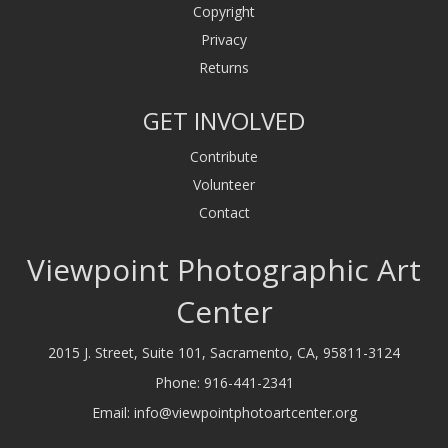
Copyright
Privacy
Returns
GET INVOLVED
Contribute
Volunteer
Contact
Viewpoint Photographic Art
Center
2015 J. Street, Suite 101, Sacramento, CA, 95811-3124
Phone:
916-441-2341
Email:
info@viewpointphotoartcenter.org