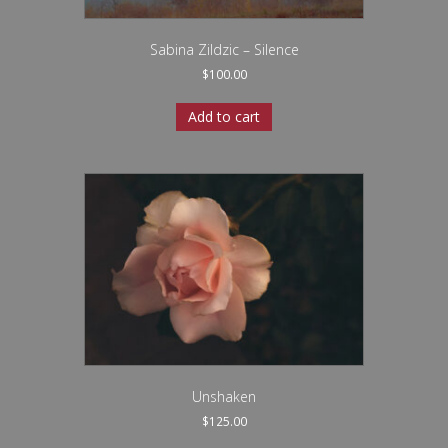
Sabina Zildzic – Silence
$
100.00
Add to cart
Unshaken
$
125.00