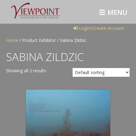
M
E
N
U
Login/Create Account
Home
/ Product Exhibitor / Sabina Zildzic
SABINA ZILDZIC
Showing all 2 results