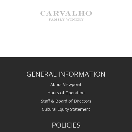
GENERAL INFORMATION
About Viewpoint
Hours of Operation
Staff & Board of Directors
Cultural Equity Statement
POLICIES