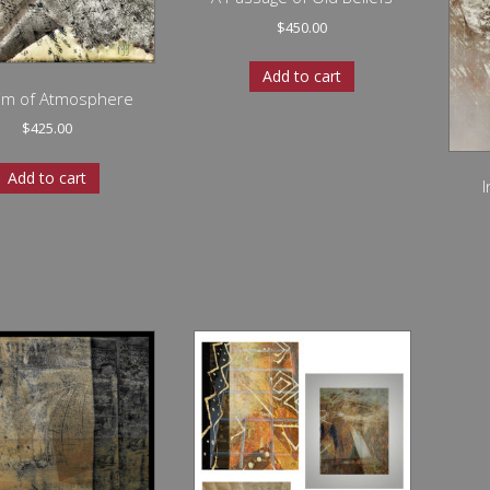
$
450.00
Add to cart
rim of Atmosphere
$
425.00
Add to cart