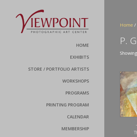
Home
/
P. 
HOME
Showing
EXHIBITS
STORE / PORTFOLIO ARTISTS
WORKSHOPS
PROGRAMS
PRINTING PROGRAM
CALENDAR
MEMBERSHIP
T