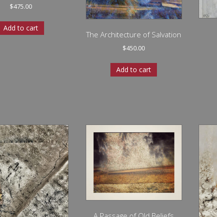
$
475.00
Add to cart
The Architecture of Salvation
$
450.00
Add to cart
A Passage of Old Beliefs