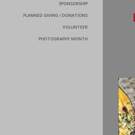
SPONSORSHIP
PLANNED GIVING / DONATIONS
VOLUNTEER
PHOTOGRAPHY MONTH