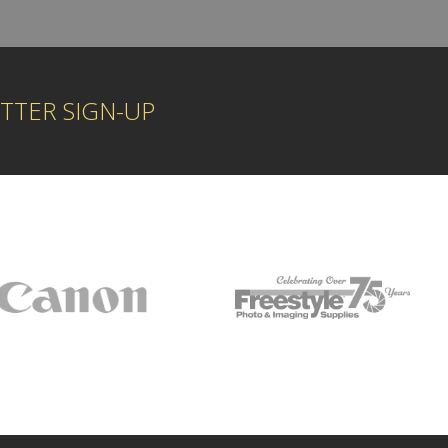
TTER SIGN-UP