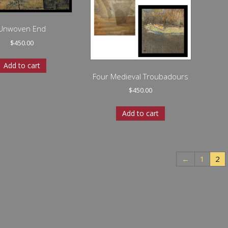
Unwoven End
$
450.00
Add to cart
Four Medieval Troubadours
$
450.00
Add to cart
←
1
2