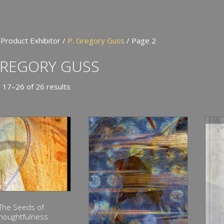
 Product Exhibitor /
P. Gregory Guss
/ Page 2
GREGORY GUSS
 17–26 of 26 results
The Seeds of
houghtfulness