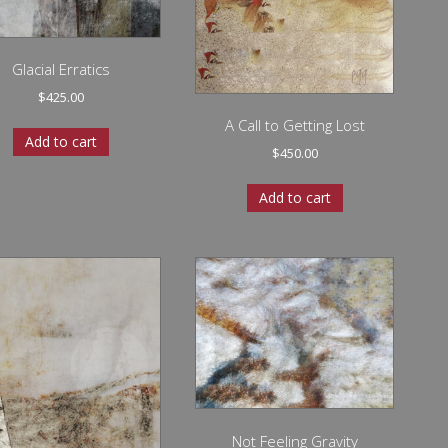
Glacial Erratics
$
425.00
A Call to Getting Lost
Add to cart
$
450.00
Add to cart
Not Feeling Gravity