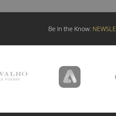
Be In the Know:
NEWSLE