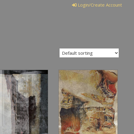
Login/Create Account