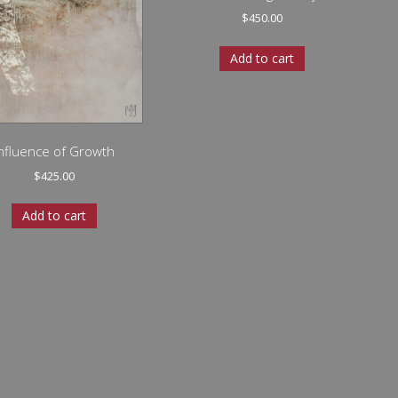
$
450.00
Add to cart
Influence of Growth
$
425.00
Add to cart