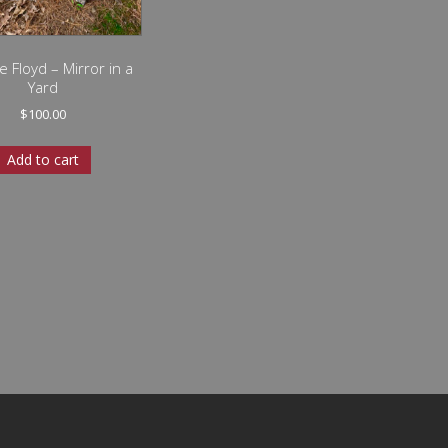
e Floyd – Mirror in a
Yard
$
100.00
Add to cart