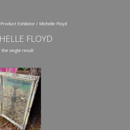
 Product Exhibitor / Michelle Floyd
HELLE FLOYD
the single result