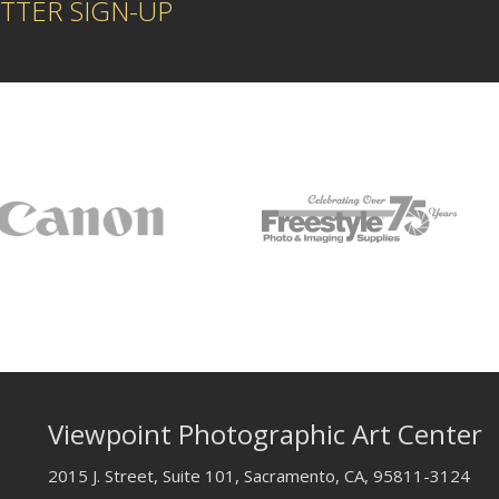
TTER SIGN-UP
Viewpoint Photographic Art Center
2015 J. Street, Suite 101, Sacramento, CA, 95811-3124