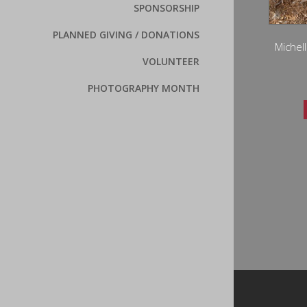
SPONSORSHIP
PLANNED GIVING / DONATIONS
Michell
VOLUNTEER
PHOTOGRAPHY MONTH