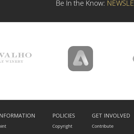
Be In the Know:
NEWSLE
INFORMATION
POLICIES
GET INVOLVED
int
Copyright
Contribute