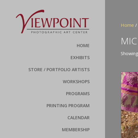
Home
/
MIC
HOME
Showing 
EXHIBITS
STORE / PORTFOLIO ARTISTS
WORKSHOPS
PROGRAMS
PRINTING PROGRAM
CALENDAR
MEMBERSHIP