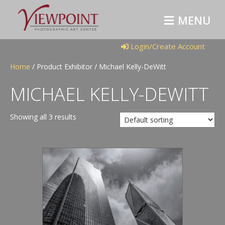
M
E
N
U
Login/Create Account
Home
/ Product Exhibitor / Michael Kelly-DeWitt
MICHAEL KELLY-DEWITT
Showing all 3 results