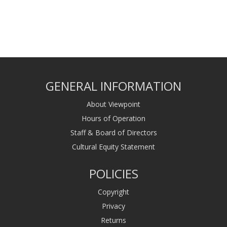
GENERAL INFORMATION
About Viewpoint
Hours of Operation
Staff & Board of Directors
Cultural Equity Statement
POLICIES
Copyright
Privacy
Returns