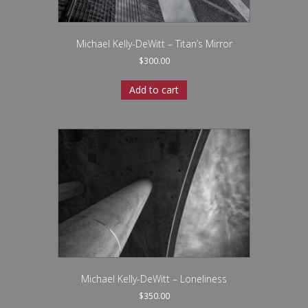
Michael Kelly-DeWitt – Titan’s Mirror
$
300.00
Add to cart
Michael Kelly-DeWitt – Loneliness
$
350.00