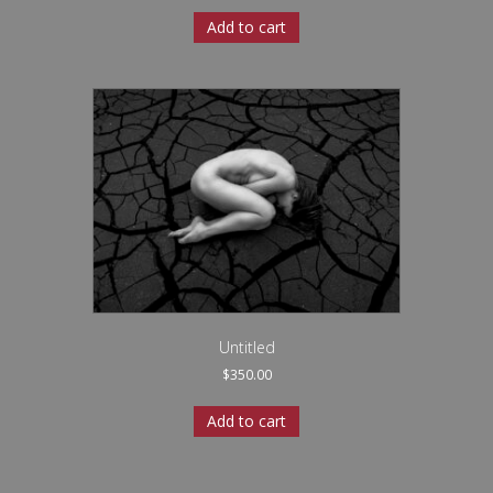
Add to cart
Untitled
$
350.00
Add to cart