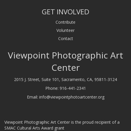
GET INVOLVED
Contribute
Volunteer
Contact
Viewpoint Photographic Art
Center
2015 J. Street, Suite 101, Sacramento, CA, 95811-3124
Phone:
916-441-2341
Email:
info@viewpointphotoartcenter.org
Viewpoint Photographic Art Center is the proud recipient of a
SMAC Cultural Arts Award grant