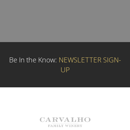
Be In the Know:
NEWSLETTER SIGN-
UP