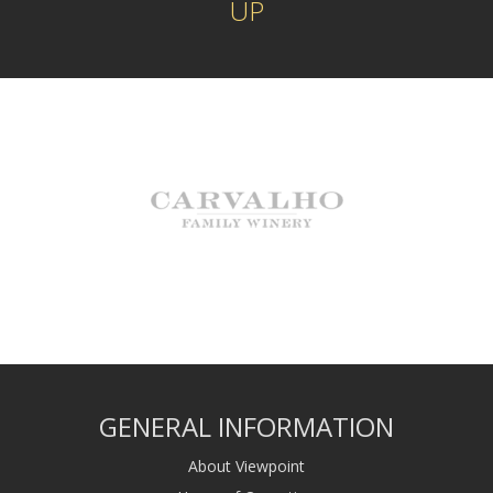
UP
GENERAL INFORMATION
About Viewpoint