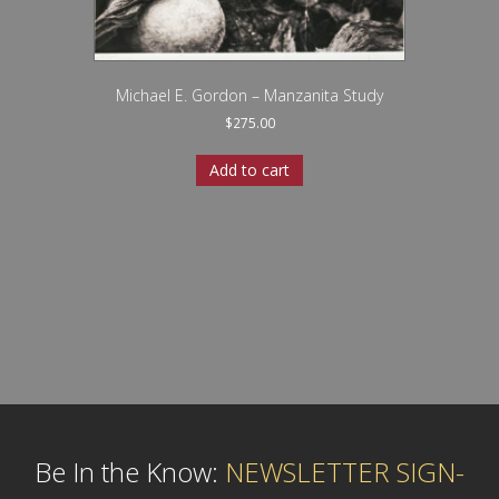
Michael E. Gordon – Manzanita Study
$
275.00
Add to cart
Be In the Know:
NEWSLETTER SIGN-