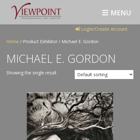
M
E
N
U
Login/Create Account
Home
/ Product Exhibitor / Michael E. Gordon
MICHAEL E. GORDON
Showing the single result