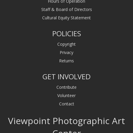
Hours of Operation
Staff & Board of Directors
Cultural Equity Statement
POLICIES
Copyright
Privacy
Returns
GET INVOLVED
Contribute
Volunteer
Contact
Viewpoint Photographic Art