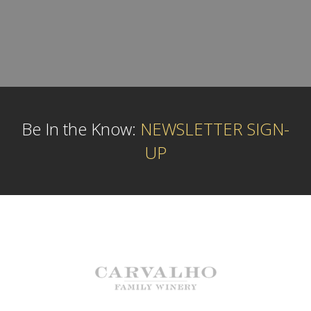
Be In the Know:
NEWSLETTER SIGN-
UP