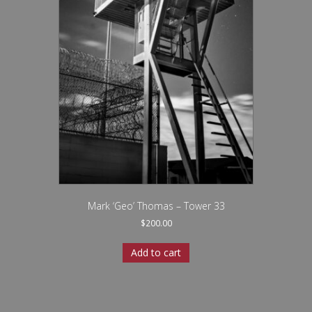
Mark ‘Geo’ Thomas – Tower 33
$
200.00
Add to cart