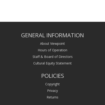
GENERAL INFORMATION
About Viewpoint
Hours of Operation
Staff & Board of Directors
Cultural Equity Statement
POLICIES
Copyright
Privacy
Returns