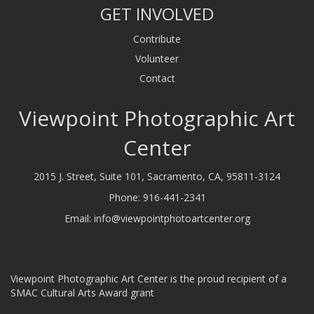
GET INVOLVED
Contribute
Volunteer
Contact
Viewpoint Photographic Art
Center
2015 J. Street, Suite 101, Sacramento, CA, 95811-3124
Phone:
916-441-2341
Email:
info@viewpointphotoartcenter.org
Viewpoint Photographic Art Center is the proud recipient of a
SMAC Cultural Arts Award grant