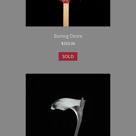
Burning Desire
$
250.00
SOLD