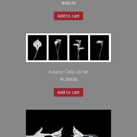
$
585.00
Add to cart
4-piece Calla Lily Set
$
1,550.00
Add to cart