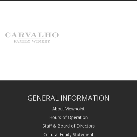
GENERAL INFORMATION
About Viewpoint
Hours of Operation
Staff & Board of Directors
Cultural Equity Statement