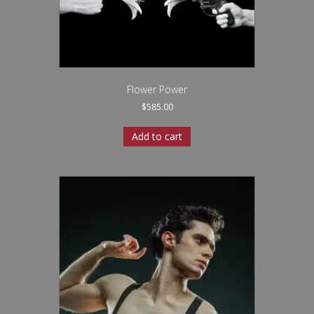
Flower Power
$
585.00
Add to cart