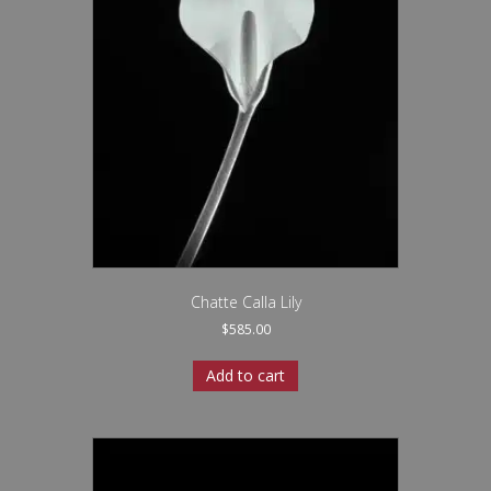
Chatte Calla Lily
$
585.00
Add to cart