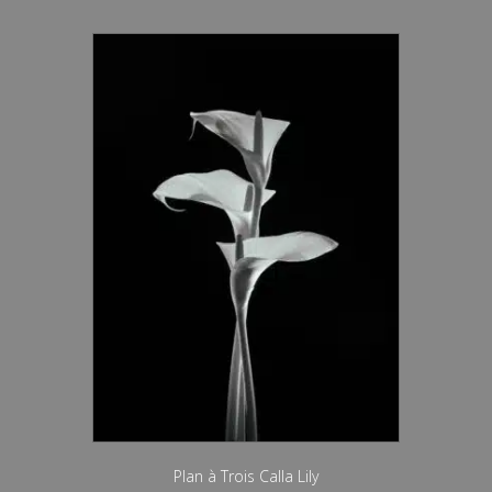
Plan à Trois Calla Lily