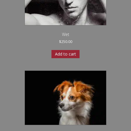
Wet
$
250.00
Add to cart