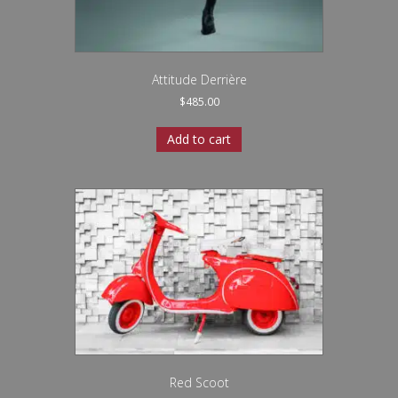
Attitude Derrière
$
485.00
Add to cart
Red Scoot