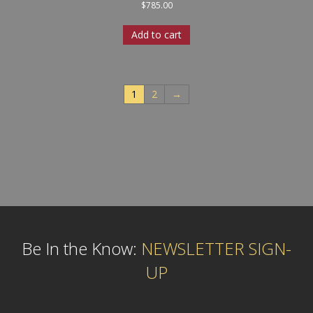
$
785.00
Add to cart
1
2
→
Be In the Know:
NEWSLETTER SIGN-
UP