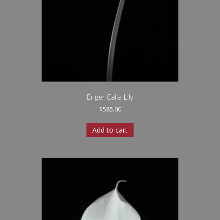
Ériger Calla Lily
$
585.00
Add to cart