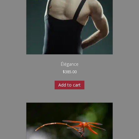
Élégance
$
385.00
Add to cart