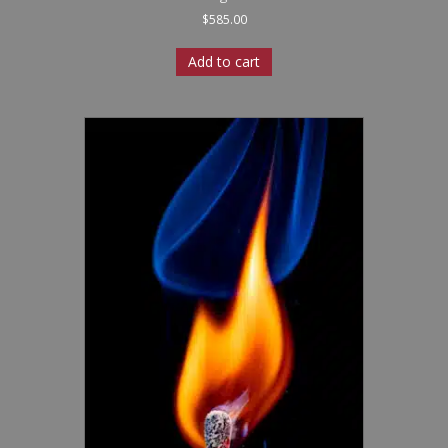
$
585.00
Add to cart