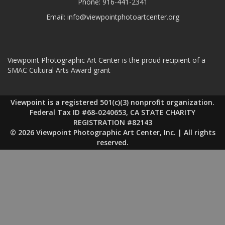
Phone:
916-441-2341
Email:
info@viewpointphotoartcenter.org
Viewpoint Photographic Art Center is the proud recipient of a
SMAC Cultural Arts Award grant
Viewpoint is a registered 501(c)(3) nonprofit organization.
Federal Tax ID #68-0240653, CA STATE CHARITY
REGISTRATION #82143
© 2026 Viewpoint Photographic Art Center, Inc. | All rights
reserved.