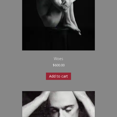
Woes
$
600.00
Add to cart