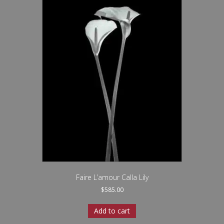
Faire L’amour Calla Lily
$
585.00
Add to cart