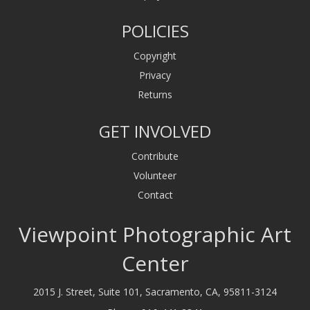
POLICIES
Copyright
Privacy
Returns
GET INVOLVED
Contribute
Volunteer
Contact
Viewpoint Photographic Art
Center
2015 J. Street, Suite 101, Sacramento, CA, 95811-3124