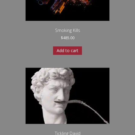
Smoking Kills
$
485.00
Add to cart
Tickling David