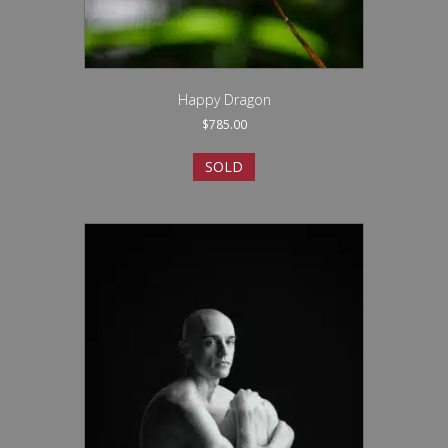
Happy Dragon
$
785.00
SOLD