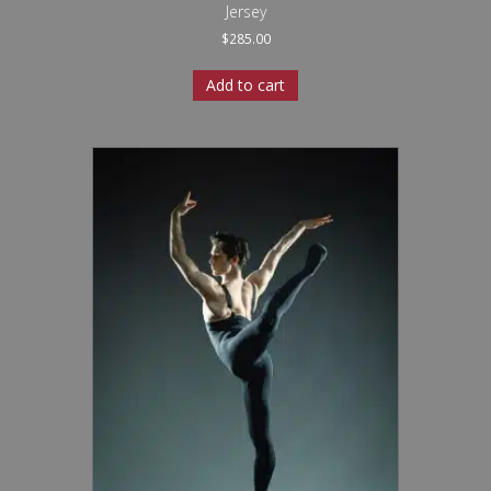
Jersey
$
285.00
Add to cart