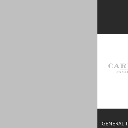
GENERAL 