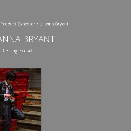
Product Exhibitor / Lilianna Bryant
IANNA BRYANT
the single result