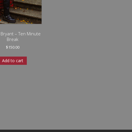
a Bryant – Ten Minute
Break
$
150.00
Add to cart