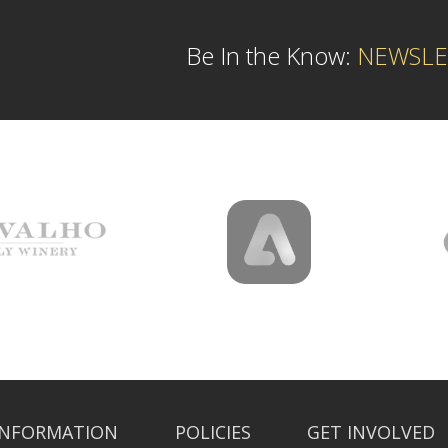
Be In the Know:
NEWSLE
INFORMATION
POLICIES
GET INVOLVED