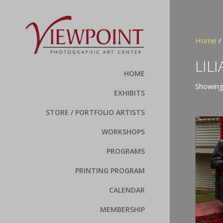
Home
/ 
LIL
HOME
Showing 
EXHIBITS
STORE / PORTFOLIO ARTISTS
WORKSHOPS
PROGRAMS
PRINTING PROGRAM
CALENDAR
MEMBERSHIP