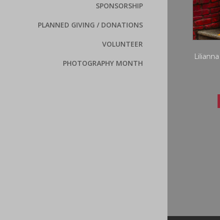
SPONSORSHIP
PLANNED GIVING / DONATIONS
VOLUNTEER
Liliann
PHOTOGRAPHY MONTH