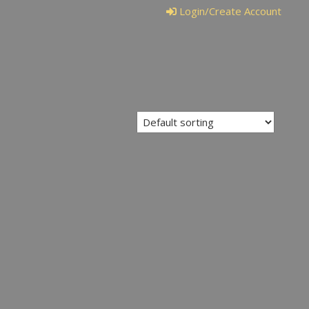
Login/Create Account