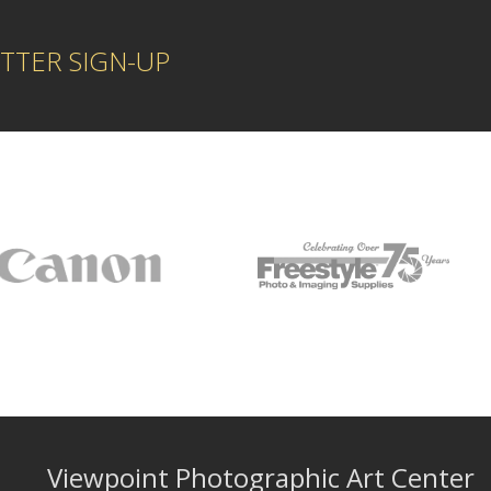
TTER SIGN-UP
Viewpoint Photographic Art Center