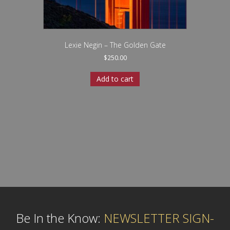
Lexie Negin – The Golden Gate
$
250.00
Add to cart
Be In the Know:
NEWSLETTER SIGN-