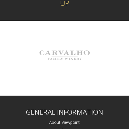
UP
GENERAL INFORMATION
About Viewpoint