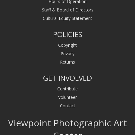
Hours of Operation
Staff & Board of Directors
Cultural Equity Statement
POLICIES
Copyright
Privacy
Returns
GET INVOLVED
Contribute
Volunteer
Contact
Viewpoint Photographic Art