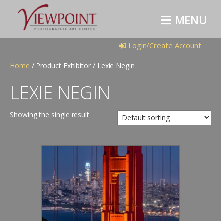
M
E
N
U
Login/Create Account
Home
/ Product Exhibitor / Lexie Negin
LEXIE NEGIN
Showing the single result