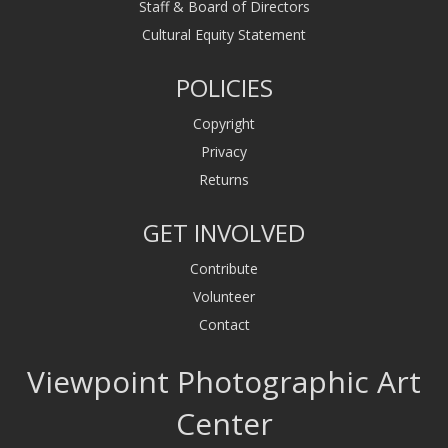
Staff & Board of Directors
Cultural Equity Statement
POLICIES
Copyright
Privacy
Returns
GET INVOLVED
Contribute
Volunteer
Contact
Viewpoint Photographic Art
Center