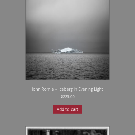
John Romie – Iceberg in Evening Light
$
225.00
Add to cart