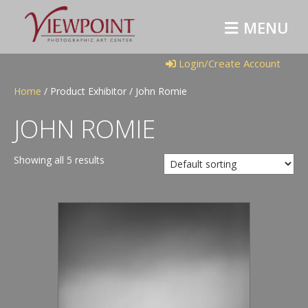
M
E
N
U
Login/Create Account
Home
/ Product Exhibitor / John Romie
JOHN ROMIE
Showing all 5 results