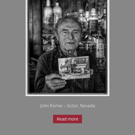
John Romie – Victor, Nevada
Read more