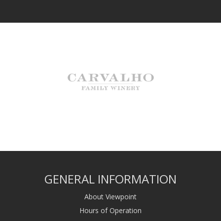
GENERAL INFORMATION
About Viewpoint
Hours of Operation