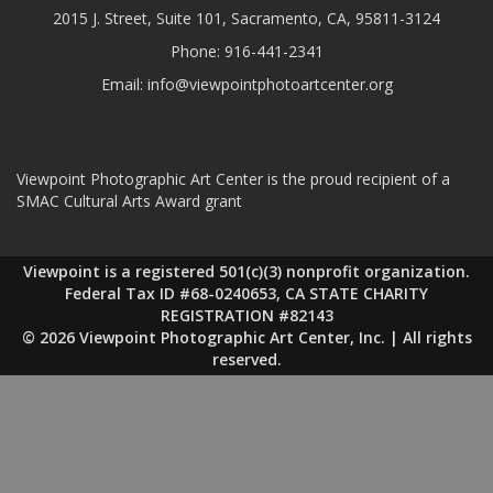
2015 J. Street, Suite 101, Sacramento, CA, 95811-3124
Phone:
916-441-2341
Email:
info@viewpointphotoartcenter.org
Viewpoint Photographic Art Center is the proud recipient of a
SMAC Cultural Arts Award grant
Viewpoint is a registered 501(c)(3) nonprofit organization.
Federal Tax ID #68-0240653, CA STATE CHARITY
REGISTRATION #82143
© 2026 Viewpoint Photographic Art Center, Inc. | All rights
reserved.