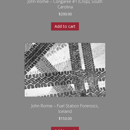
John Romie – Congaree #1 (Crop), South
Carolina
$
200.00
Add to cart
John Romie – Fuel Station Forensics,
Iceland
$
150.00