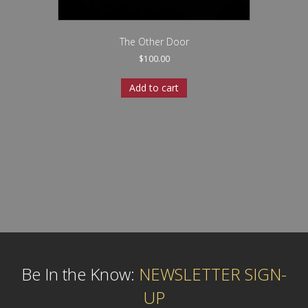
The Other Door
$
100.00
Add to cart
Be In the Know:
NEWSLETTER SIGN-
UP