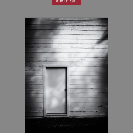
Add to cart